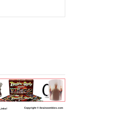
Copyright © ibrainzombies.com
Links!