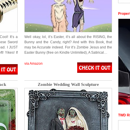
Proper
ol! It’s a
Well okay, lol, it’s Easter, it’s all about the RISING, the
nese Sword
Bunny and the Candy, right? And with this Book, that
ead. I JUST
may be Accurate indeed. For it’s Zombie Jesus and the
! Yikes! If
Easter Bunny (free on Kindle Unlimited), A Satirical…
via Amazon
ack
Zombie Wedding Wall Sculpture
TWD Ri