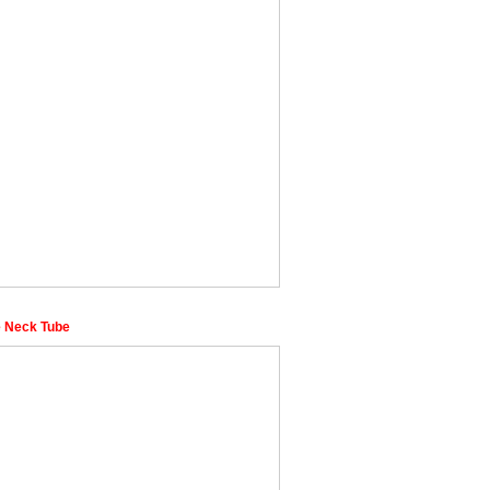
 Neck Tube