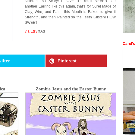
Different, so Scary! I LOVE IT! You’ll NEVER see
another Earring like this again, that’s for Sure! Made of
Clay, Wire, and Paint, this Mouth is Baked to give it
Strength, and then Painted so the Teeth Glisten! HOW
SWEET!
via Etsy
#Ad
Carol’
itter
Pinterest
ica
Zombie Jesus and the Easter Bunny