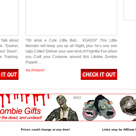
 Talk about
“Oh what a Cute Little Bab… EGADS!” This Little
ds “Dasher,
Monster will keep you up all Night, plus he’s one one
ryl Dixon”,
Ugly Critter! Deliver your own kind of Frightful Fun when
n Training.
you Craft your Costume around this Lifelike Zombie
Puppet….
via Amazon
Prices could change at any time!
Links may be Affiliate 