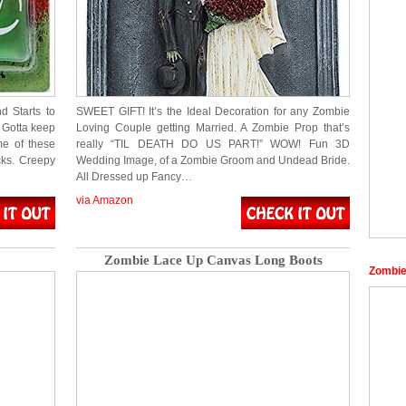
 Starts to
SWEET GIFT! It’s the Ideal Decoration for any Zombie
… Gotta keep
Loving Couple getting Married. A Zombie Prop that’s
ome of these
really “TIL DEATH DO US PART!” WOW! Fun 3D
cks. Creepy
Wedding Image, of a Zombie Groom and Undead Bride.
All Dressed up Fancy…
via Amazon
Zombie Lace Up Canvas Long Boots
Zombie