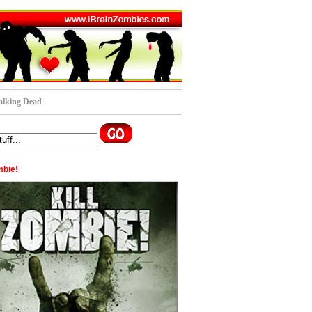
lking Dead
mbie!