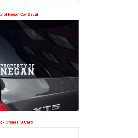
ty of Negan Car Decal
ck Grimes ID Card