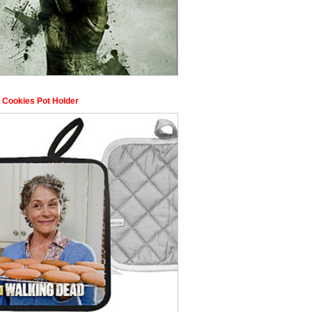
s Cookies Pot Holder