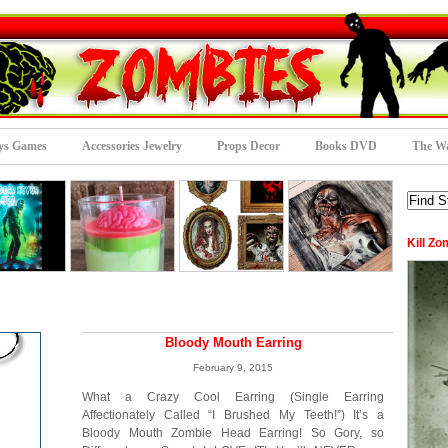
ys Games
Accessories Jewelry
Props Decor
Books DVD
The Wa
Kill Zo
Bloody Mouth Earring
February 9, 2015
What a Crazy Cool Earring (Single Earring
Affectionately Called “I Brushed My Teeth!”) It’s a
Bloody Mouth Zombie Head Earring! So Gory, so