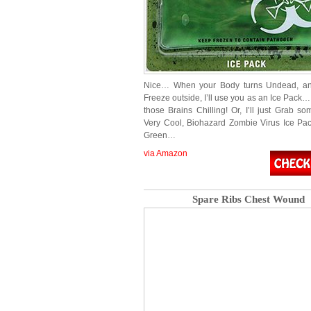
Nice… When your Body turns Undead, and
Freeze outside, I’ll use you as an Ice Pack
those Brains Chilling! Or, I’ll just Grab s
Very Cool, Biohazard Zombie Virus Ice Pa
Green…
via Amazon
Spare Ribs Chest Wound