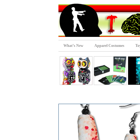
What’s New
Apparel Costumes
To