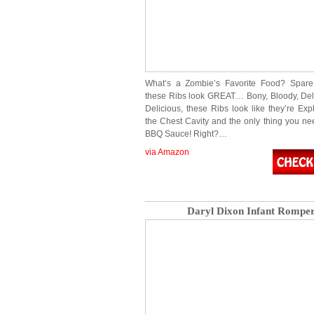
What’s a Zombie’s Favorite Food? Spare
these Ribs look GREAT… Bony, Bloody, Deli
Delicious, these Ribs look like they’re Exp
the Chest Cavity and the only thing you need
BBQ Sauce! Right?…
via Amazon
Daryl Dixon Infant Rompe