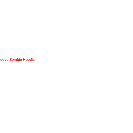
leeve Zombie Hoodie