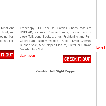
 Ribs! And
Creeeeepy! It’s Lace-Up Canvas Shoes that are
ghtful, and
UNDEAD, for sure. Zombie Hands, crawling out of
loding from
these Tall, Long Boots, are just Frightening and Fun.
 is a little
Colorful and Bloody Women’s Shoes, Nylon-Canvas,
Rubber Sole, Side Zipper Closure, Premium Canvas
Long S
Material, Anti-Skid…
via Amazon
r
Zombie Hell Night Puppet