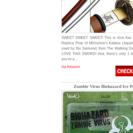
SWEET SWEET SWEET! This is Kick Ass Co
Replica Prop of Michonne’s Katana (Japa
used by the Samurai) from The Walking D
LOVE THIS SWORD! And, there’s only 1 left
you’re a…
via Amazon
Zombie Virus Biohazard Ice P