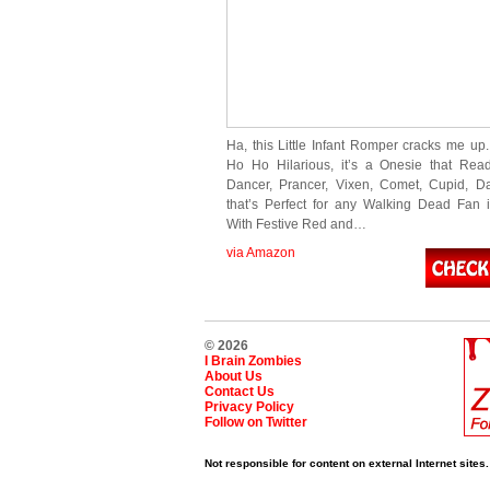
Ha, this Little Infant Romper cracks me up.
Ho Ho Hilarious, it’s a Onesie that Rea
Dancer, Prancer, Vixen, Comet, Cupid, Da
that’s Perfect for any Walking Dead Fan i
With Festive Red and…
via Amazon
© 2026
I Brain Zombies
About Us
Contact Us
Privacy Policy
Follow on Twitter
Not responsible for content on external Internet sites.