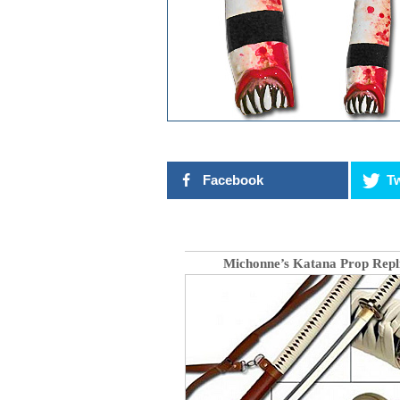
Facebook
Tw
Michonne’s Katana Prop Repl