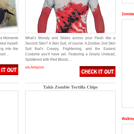
Zombie
ble Moments
What’s Bloody and Slides across your Flesh like a
ied myself.
Second Skin? A Skin Suit, of course. A Zombie 2nd Skin
ng into the
Suit that’s Creepy, Frightening, and the Easiest
eart…
Costume you’ll have yet. Featuring a Gnarly Undead,
Splattered with Red Blood,…
via Amazon
Takis Zombie Tortilla Chips
Walkin