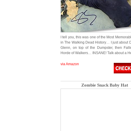
I tell you, this was one of the Most Memora
in The Walking Dead History… I just about D
Glenn, on top of the Dumpster, then Falli
Horde of Walkers… INSANE! Talk about a H
via Amazon
Zombie Snack Baby Hat