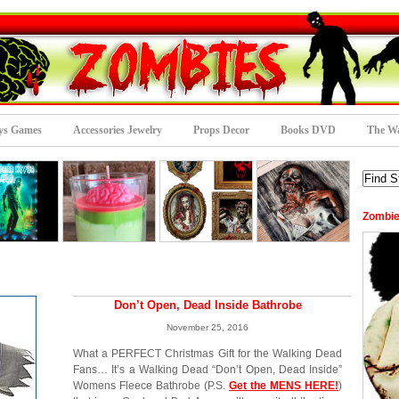
ys Games
Accessories Jewelry
Props Decor
Books DVD
The Wa
Zombie
Don’t Open, Dead Inside Bathrobe
November 25, 2016
What a PERFECT Christmas Gift for the Walking Dead
Fans… It’s a Walking Dead “Don’t Open, Dead Inside”
Womens Fleece Bathrobe (P.S.
Get the MENS HERE!
)