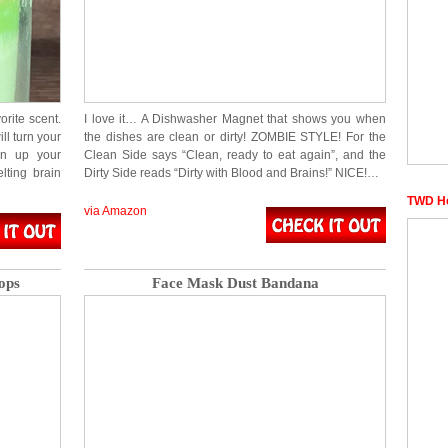
ite scent.
I love it… A Dishwasher Magnet that shows you when
ill turn your
the dishes are clean or dirty! ZOMBIE STYLE! For the
en up your
Clean Side says “Clean, ready to eat again”, and the
lting brain
Dirty Side reads “Dirty with Blood and Brains!” NICE!…
TWD He
via Amazon
ops
Face Mask Dust Bandana