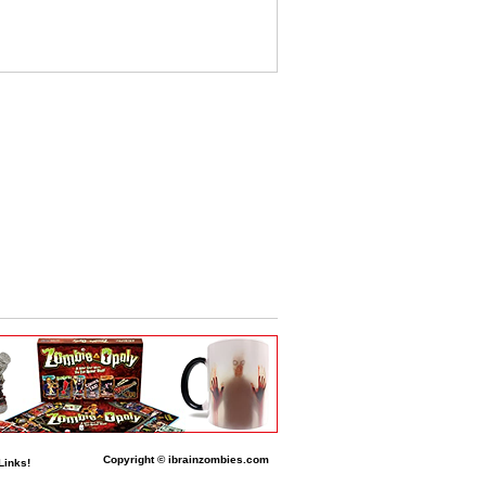
Copyright © ibrainzombies.com
Links!