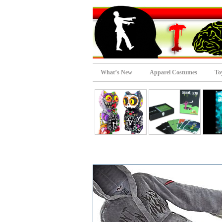
What’s New
Apparel Costumes
To