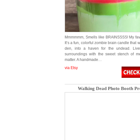
Mmmmmm, Smells like BRAINSSSS! My favor
It’s a fun, colorful zombie brain candle that w
den, into a haven for the undead. Liv
surroundings with the sweet stench of me
matter. A handmade…
via Etsy
Walking Dead Photo Booth Pr