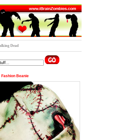
lking Dead
 Fashion Beanie