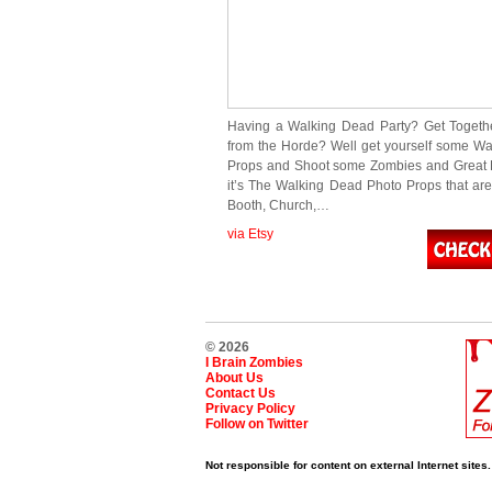
Having a Walking Dead Party? Get Togeth
from the Horde? Well get yourself some W
Props and Shoot some Zombies and Great 
it’s The Walking Dead Photo Props that are 
Booth, Church,…
via Etsy
© 2026
I Brain Zombies
About Us
Contact Us
Privacy Policy
Follow on Twitter
Not responsible for content on external Internet sites.