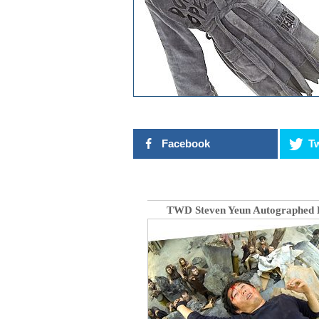
Facebook
Tw
TWD Steven Yeun Autographed 