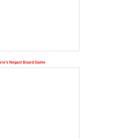
re’s Negan! Board Game