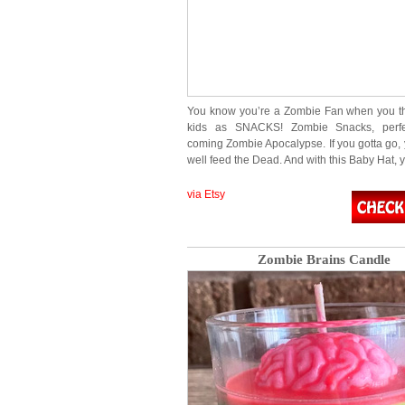
You know you’re a Zombie Fan when you th
kids as SNACKS! Zombie Snacks, perfe
coming Zombie Apocalypse. If you gotta go,
well feed the Dead. And with this Baby Hat, 
via Etsy
Zombie Brains Candle