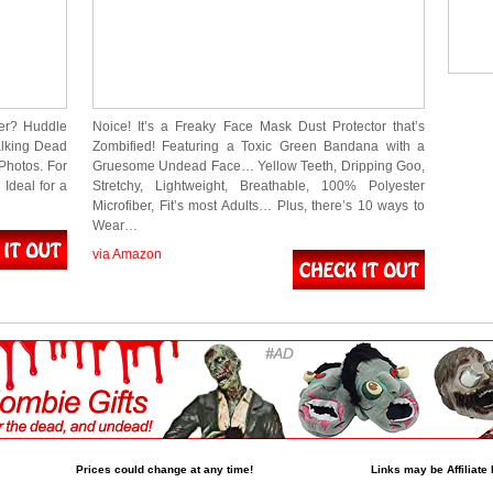
er? Huddle
Noice! It’s a Freaky Face Mask Dust Protector that’s
alking Dead
Zombified! Featuring a Toxic Green Bandana with a
Photos. For
Gruesome Undead Face… Yellow Teeth, Dripping Goo,
Ideal for a
Stretchy, Lightweight, Breathable, 100% Polyester
Microfiber, Fit’s most Adults… Plus, there’s 10 ways to
Wear…
via Amazon
Prices could change at any time!
Links may be Affiliate 