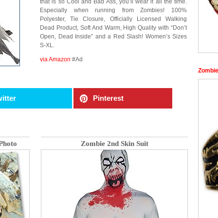
that is so Cool and Bad Ass, you’ll wear it all the time.
Especially when running from Zombies! 100%
Polyester, Tie Closure, Officially Licensed Walking
Dead Product, Soft And Warm, High Quality with “Don’t
Open, Dead Inside” and a Red Slash! Women’s Sizes
S-XL.
via Amazon
#Ad
Zombie
itter
Pinterest
Photo
Zombie 2nd Skin Suit