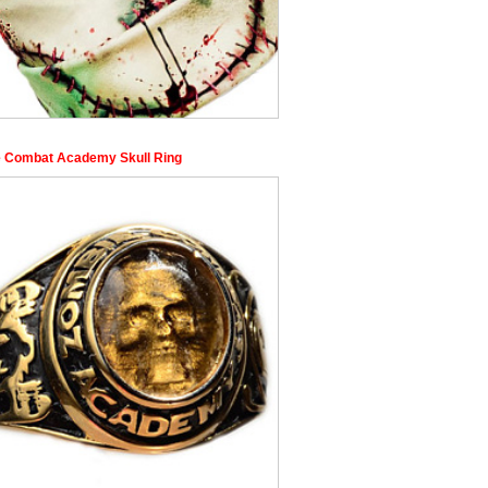
 Combat Academy Skull Ring