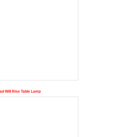
ad Will Rise Table Lamp