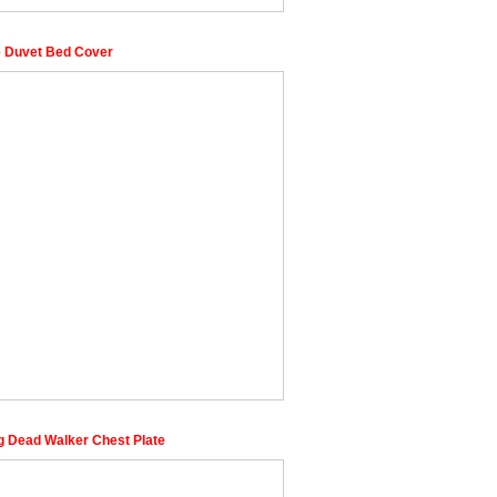
 Duvet Bed Cover
g Dead Walker Chest Plate