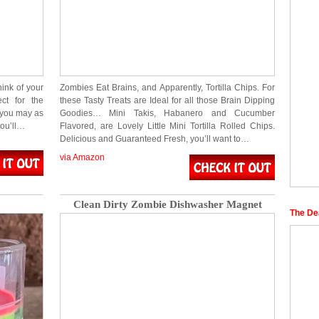
ink of your
Zombies Eat Brains, and Apparently, Tortilla Chips. For
ct for the
these Tasty Treats are Ideal for all those Brain Dipping
 you may as
Goodies… Mini Takis, Habanero and Cucumber
you’ll…
Flavored, are Lovely Little Mini Tortilla Rolled Chips.
Delicious and Guaranteed Fresh, you’ll want to…
via Amazon
Clean Dirty Zombie Dishwasher Magnet
The De