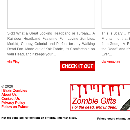
Sick! What a Great Looking Headband or Turban… A
This is Scary… I
Rainbow Headband Featuring Fun Loving Zombies.
Frightening, that
Morbid, Creepy, Colorful and Perfect for any Walking
from George A. R
Dead Fan. Made out of Knit Fabric, it’s Comfortable on
the Dead”, and it
your Head, and it keeps your…
Ever…
via Etsy
via Amazon
© 2026
I Brain Zombies
About Us
Contact Us
Privacy Policy
Follow on Twitter
Not responsible for content on external Internet sites.
Prices could change at