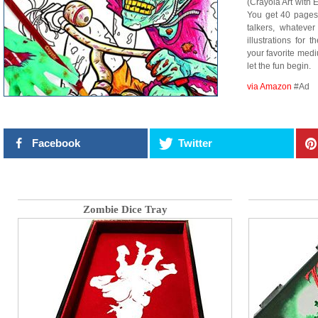
(Crayola Art with 
You get 40 pages
talkers, whatever
illustrations for 
your favorite medi
let the fun begin.
via Amazon
#Ad
Facebook
Twitter
Zombie Dice Tray