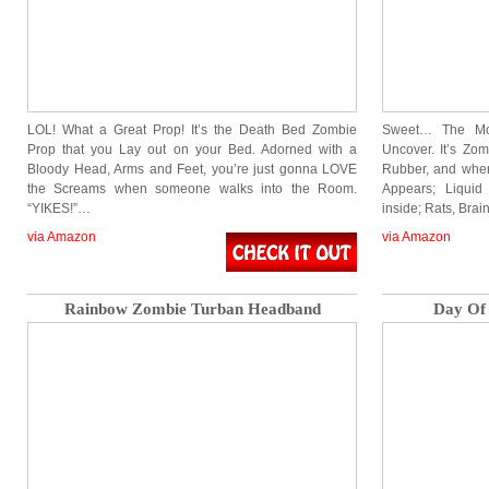
LOL! What a Great Prop! It’s the Death Bed Zombie
Sweet… The Mos
Prop that you Lay out on your Bed. Adorned with a
Uncover. It’s Zom
Bloody Head, Arms and Feet, you’re just gonna LOVE
Rubber, and whe
the Screams when someone walks into the Room.
Appears; Liquid
“YIKES!”…
inside; Rats, Brai
via Amazon
via Amazon
Rainbow Zombie Turban Headband
Day Of