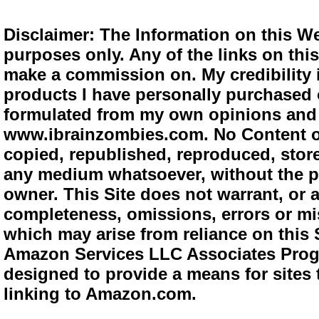
Disclaimer: The Information on this We
purposes only. Any of the links on this 
make a commission on. My credibility i
products I have personally purchased o
formulated from my own opinions and e
www.ibrainzombies.com. No Content o
copied, republished, reproduced, store
any medium whatsoever, without the pr
owner. This Site does not warrant, or ac
completeness, omissions, errors or mis
which may arise from reliance on this S
Amazon Services LLC Associates Progra
designed to provide a means for sites 
linking to Amazon.com.