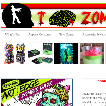
What’s New
Apparel Costumes
Toys Games
Accessories Jewelry
Zombi
SICK! BLOODY! G
book, that’s totall
ideal for art cla