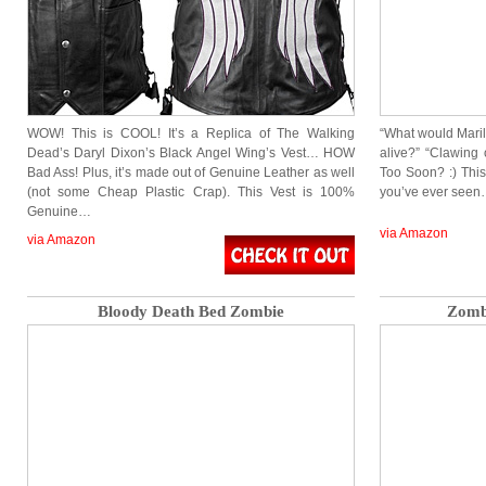
WOW! This is COOL! It’s a Replica of The Walking
“What would Maril
Dead’s Daryl Dixon’s Black Angel Wing’s Vest… HOW
alive?” “Clawing 
Bad Ass! Plus, it’s made out of Genuine Leather as well
Too Soon? :) This
(not some Cheap Plastic Crap). This Vest is 100%
you’ve ever seen…
Genuine…
via Amazon
via Amazon
Bloody Death Bed Zombie
Zombi