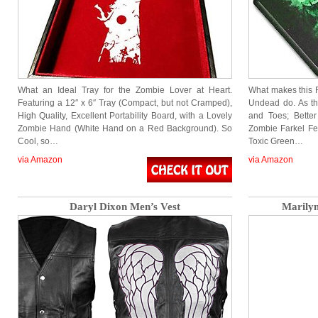
What an Ideal Tray for the Zombie Lover at Heart.
What makes this
Featuring a 12″ x 6″ Tray (Compact, but not Cramped),
Undead do. As th
High Quality, Excellent Portability Board, with a Lovely
and Toes; Better
Zombie Hand (White Hand on a Red Background). So
Zombie Farkel Fe
Cool, so…
Toxic Green…
via Amazon
via Amazon
Daryl Dixon Men’s Vest
Marily