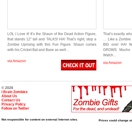
LOL I Love it! It’s the Shaun of the Dead Action Figure,
That’s exactly w
that stands 12″ tall and TALKS! HA! That’s right, stop a
… Like a Zombie i
Zombie Uprising with this Fun Figure. Shaun comes
BIG one! HA! We
with his Cricket Bat and Base as well…
GROWS Mucho G
Watch…
via Amazon
via Amazon
© 2026
I Brain Zombies
About Us
Contact Us
Privacy Policy
Follow on Twitter
Not responsible for content on external Internet sites.
Prices could change at