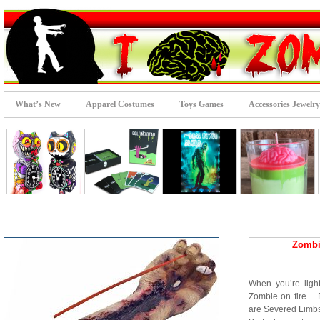
What’s New
Apparel Costumes
Toys Games
Accessories Jewelry
Zombi
When you’re light
Zombie on fire… 
are Severed Limbs