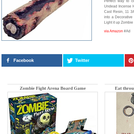
Perfect way to c
Undead Incense H
Cast Resin, 11 3/
into a Decorative
Light it up Zombie
via Amazon
#Ad
Facebook
Twitter
Zombie Fight Arena Board Game
Eat throu