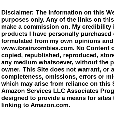
Disclaimer: The Information on this We
purposes only. Any of the links on this 
make a commission on. My credibility i
products I have personally purchased o
formulated from my own opinions and e
www.ibrainzombies.com. No Content o
copied, republished, reproduced, store
any medium whatsoever, without the pr
owner. This Site does not warrant, or ac
completeness, omissions, errors or mis
which may arise from reliance on this S
Amazon Services LLC Associates Progra
designed to provide a means for sites 
linking to Amazon.com.