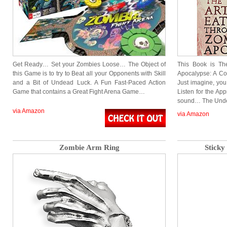
Get Ready… Set your Zombies Loose… The Object of
This Book is Th
this Game is to try to Beat all your Opponents with Skill
Apocalypse: A Co
and a Bit of Undead Luck. A Fun Fast-Paced Action
Just imagine, yo
Game that contains a Great Fight Arena Game…
Listen for the Ap
sound… The Und
via Amazon
via Amazon
Zombie Arm Ring
Sticky