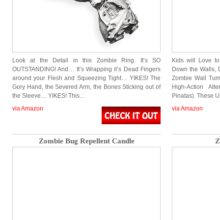
Look at the Detail in this Zombie Ring. It’s SO
Kids will Love t
OUTSTANDING! And… It’s Wrapping it’s Dead Fingers
Down the Walls, 
around your Flesh and Squeezing Tight… YIKES! The
Zombie Wall Tumb
Gory Hand, the Severed Arm, the Bones Sticking out of
High-Action Alt
the Sleeve… YIKES! This…
Pinatas). These 
via Amazon
via Amazon
Zombie Bug Repellent Candle
Z