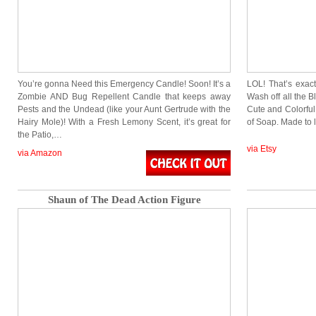
You’re gonna Need this Emergency Candle! Soon! It’s a
LOL! That’s exac
Zombie AND Bug Repellent Candle that keeps away
Wash off all the
Pests and the Undead (like your Aunt Gertrude with the
Cute and Colorful
Hairy Mole)! With a Fresh Lemony Scent, it’s great for
of Soap. Made to 
the Patio,…
via Etsy
via Amazon
Shaun of The Dead Action Figure