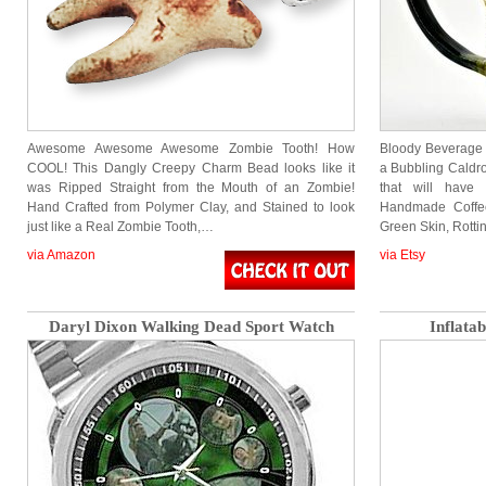
Awesome Awesome Awesome Zombie Tooth! How
Bloody Beverage 
COOL! This Dangly Creepy Charm Bead looks like it
a Bubbling Caldr
was Ripped Straight from the Mouth of an Zombie!
that will have
Hand Crafted from Polymer Clay, and Stained to look
Handmade Coffee
just like a Real Zombie Tooth,…
Green Skin, Rott
via Amazon
via Etsy
Daryl Dixon Walking Dead Sport Watch
Inflata