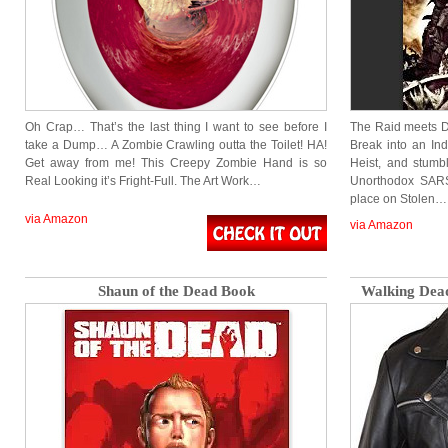
Oh Crap… That’s the last thing I want to see before I
The Raid meets D
take a Dump… A Zombie Crawling outta the Toilet! HA!
Break into an Ind
Get away from me! This Creepy Zombie Hand is so
Heist, and stum
Real Looking it’s Fright-Full. The Art Work…
Unorthodox SARS
place on Stolen…
via Amazon
via Amazon
Shaun of the Dead Book
Walking Dead