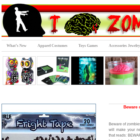
What’s New
Apparel Costumes
Toys Games
Accessories Jewelry
Beware 
Beware of zombies
will make your n
that reads: BEWAR