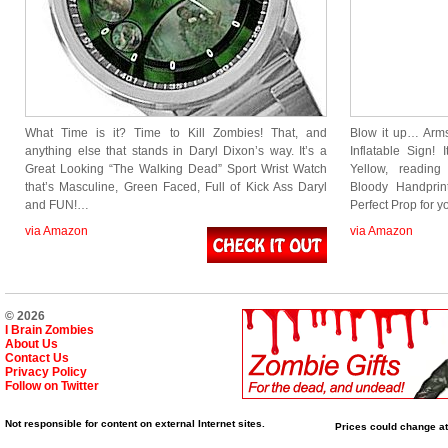
What Time is it? Time to Kill Zombies! That, and
Blow it up… Arm
anything else that stands in Daryl Dixon’s way. It’s a
Inflatable Sign!
Great Looking “The Walking Dead” Sport Wrist Watch
Yellow, reading
that’s Masculine, Green Faced, Full of Kick Ass Daryl
Bloody Handprint
and FUN!…
Perfect Prop for 
via Amazon
via Amazon
© 2026
I Brain Zombies
About Us
Contact Us
Privacy Policy
Follow on Twitter
Not responsible for content on external Internet sites.
Prices could change at