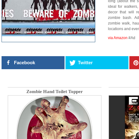
long (about the s
ideal for walkers
decor that will 
zombie bash. Ad
zombie walk, hau
locations and ev
via Amazon
#Ad
Facebook
Twitter
Zombie Hand Toilet Topper