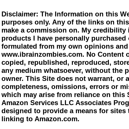
Disclaimer: The Information on this We
purposes only. Any of the links on this 
make a commission on. My credibility i
products I have personally purchased o
formulated from my own opinions and e
www.ibrainzombies.com. No Content o
copied, republished, reproduced, store
any medium whatsoever, without the pr
owner. This Site does not warrant, or ac
completeness, omissions, errors or mis
which may arise from reliance on this S
Amazon Services LLC Associates Progra
designed to provide a means for sites 
linking to Amazon.com.