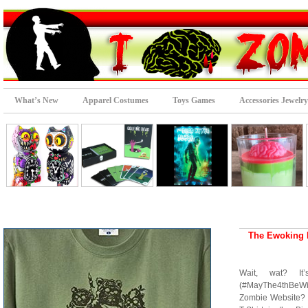
What’s New
Apparel Costumes
Toys Games
Accessories Jewelry
The Ewoking 
Wait, wat? It’
(#MayThe4thBeWi
Zombie Website? 