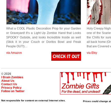
What a COOL Plastic Decoration Prop for your Garden
Holy Creepy Nigh
or Graveyard! It’s a Light Up Zombie Hand that Looks
one of the Scar
SPOOKY Outside, and looks Incredible Inside as well
the Chills for su
(Stick it in your Couch or Doritos Bowl and Freak
all back home (O
People OUT!)…
that are Covered
via Amazon
via Etsy
© 2026
I Brain Zombies
About Us
Contact Us
Privacy Policy
Follow on Twitter
Not responsible for content on external Internet sites.
Prices could change at