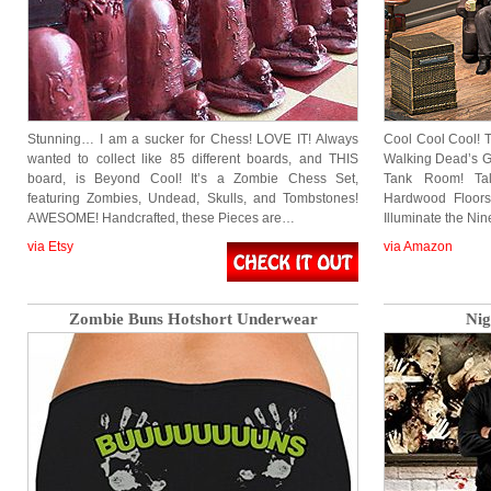
Stunning… I am a sucker for Chess! LOVE IT! Always
Cool Cool Cool! T
wanted to collect like 85 different boards, and THIS
Walking Dead’s G
board, is Beyond Cool! It’s a Zombie Chess Set,
Tank Room! Ta
featuring Zombies, Undead, Skulls, and Tombstones!
Hardwood Floors
AWESOME! Handcrafted, these Pieces are…
Illuminate the Ni
via Etsy
via Amazon
Zombie Buns Hotshort Underwear
Nig