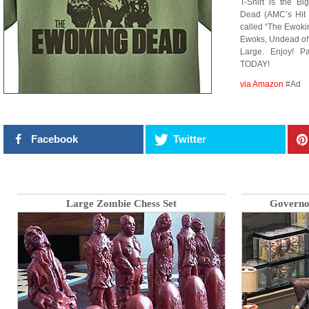
T-Shirt is the B
Dead (AMC’s Hit 
called “The Ewoki
Ewoks, Undead of
Large. Enjoy! P
TODAY!
via Amazon
#Ad
Facebook
Twitter
Large Zombie Chess Set
Governo