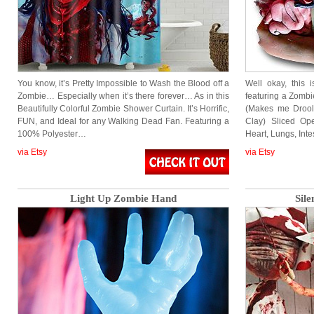
You know, it’s Pretty Impossible to Wash the Blood off a
Well okay, this 
Zombie… Especially when it’s there forever… As in this
featuring a Zombi
Beautifully Colorful Zombie Shower Curtain. It’s Horrific,
(Makes me Drool
FUN, and Ideal for any Walking Dead Fan. Featuring a
Clay) Sliced Op
100% Polyester…
Heart, Lungs, Inte
via Etsy
via Etsy
Light Up Zombie Hand
Sile