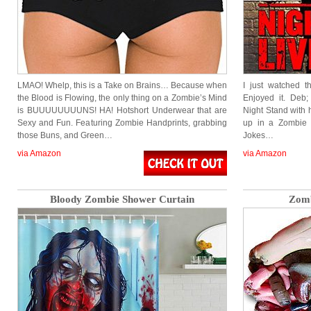
LMAO! Whelp, this is a Take on Brains… Because when
I just watched t
the Blood is Flowing, the only thing on a Zombie’s Mind
Enjoyed it. Deb
is BUUUUUUUUNS! HA! Hotshort Underwear that are
Night Stand wit
Sexy and Fun. Featuring Zombie Handprints, grabbing
up in a Zombie A
those Buns, and Green…
Jokes…
via Amazon
via Amazon
Bloody Zombie Shower Curtain
Zomb