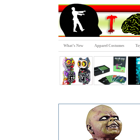
What’s New
Apparel Costumes
To