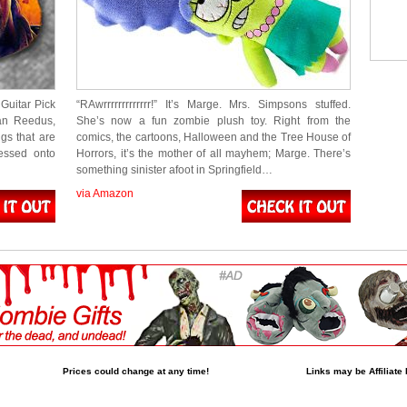
Guitar Pick
“RAwrrrrrrrrrrrrr!” It’s Marge. Mrs. Simpsons stuffed.
man Reedus,
She’s now a fun zombie plush toy. Right from the
gs that are
comics, the cartoons, Halloween and the Tree House of
essed onto
Horrors, it’s the mother of all mayhem; Marge. There’s
something sinister afoot in Springfield…
via Amazon
Prices could change at any time!
Links may be Affiliate 