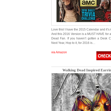
Love this! I have the 2015 Calendar and it
And this 2016 Version is a MUST HAVE for 
Dead Fan. If you haven’t gotten a Desk C
Next Year, Hop to it, for 2016 is…
via Amazon
Walking Dead Inspired Earri