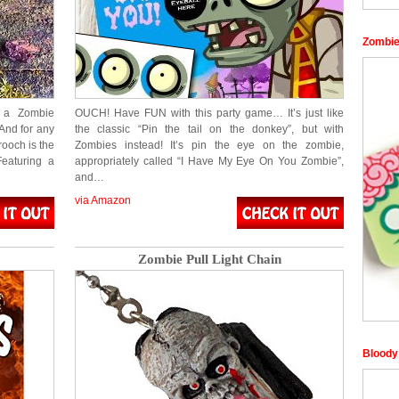
Zombi
n a Zombie
OUCH! Have FUN with this party game… It’s just like
And for any
the classic “Pin the tail on the donkey”, but with
ooch is the
Zombies instead! It’s pin the eye on the zombie,
eaturing a
appropriately called “I Have My Eye On You Zombie”,
and…
via Amazon
Zombie Pull Light Chain
Bloody