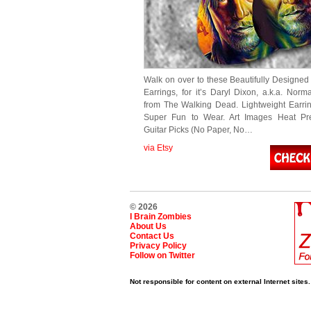
Walk on over to these Beautifully Designed 
Earrings, for it’s Daryl Dixon, a.k.a. Nor
from The Walking Dead. Lightweight Earrin
Super Fun to Wear. Art Images Heat Pr
Guitar Picks (No Paper, No…
via Etsy
© 2026
I Brain Zombies
About Us
Contact Us
Privacy Policy
Follow on Twitter
Not responsible for content on external Internet sites.