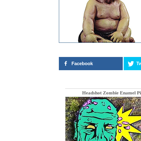
Facebook
Tw
Headshot Zombie Enamel Pi