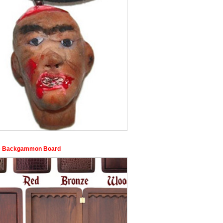
e Backgammon Board