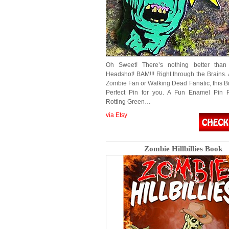
Oh Sweet! There’s nothing better tha
Headshot! BAM!!! Right through the Brains. 
Zombie Fan or Walking Dead Fanatic, this Br
Perfect Pin for you. A Fun Enamel Pin F
Rotting Green…
via Etsy
Zombie Hillbillies Book