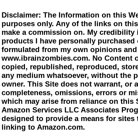
Disclaimer: The Information on this We
purposes only. Any of the links on this 
make a commission on. My credibility i
products I have personally purchased o
formulated from my own opinions and e
www.ibrainzombies.com. No Content o
copied, republished, reproduced, store
any medium whatsoever, without the pr
owner. This Site does not warrant, or ac
completeness, omissions, errors or mis
which may arise from reliance on this S
Amazon Services LLC Associates Progra
designed to provide a means for sites 
linking to Amazon.com.