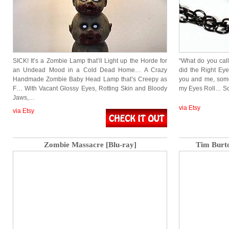
SICK! It’s a Zombie Lamp that’ll Light up the Horde for
“What do you call
an Undead Mood in a Cold Dead Home… A Crazy
did the Right Eye
Handmade Zombie Baby Head Lamp that’s Creepy as
you and me, som
F… With Vacant Glossy Eyes, Rotting Skin and Bloody
my Eyes Roll… S
Jaws,…
via Etsy
via Etsy
Zombie Massacre [Blu-ray]
Tim Burt