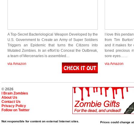
A Top-Secret Bacteriological Weapon Developed by the
I love this pendan
U.S. Government to Create an Army of Super Soldiers
from Tim Burton
Triggers an Epidemic that turns the Citizens into
and it makes for 
Mutated Zombies. In an effort to Conceal the Outbreak,
toned precious m
a team of Mercenaries is assembled…
sore eyes……
via Amazon
via Amazon
© 2026
I Brain Zombies
About Us
Contact Us
Privacy Policy
Follow on Twitter
Not responsible for content on external Internet sites.
Prices could change at