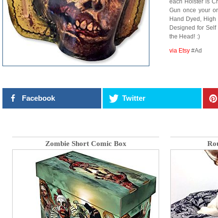
each Holster is C
Gun once your or
Hand Dyed, High 
Designed for Sel
the Head! :)
via Etsy
#Ad
Facebook
Twitter
Zombie Short Comic Box
Ro