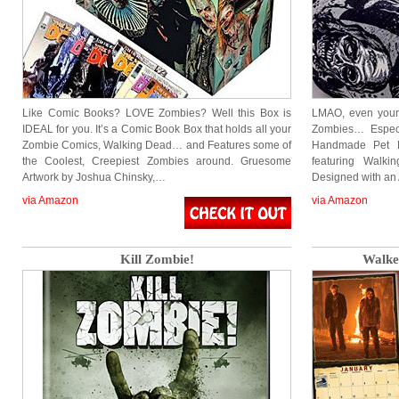
Like Comic Books? LOVE Zombies? Well this Box is
LMAO, even your 
IDEAL for you. It’s a Comic Book Box that holds all your
Zombies… Especi
Zombie Comics, Walking Dead… and Features some of
Handmade Pet B
the Coolest, Creepiest Zombies around. Gruesome
featuring Walk
Artwork by Joshua Chinsky,…
Designed with an
via Amazon
via Amazon
Kill Zombie!
Walke