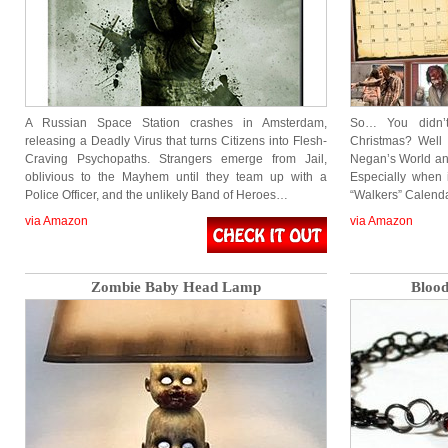
A Russian Space Station crashes in Amsterdam,
So… You didn’
releasing a Deadly Virus that turns Citizens into Flesh-
Christmas? Well
Craving Psychopaths. Strangers emerge from Jail,
Negan’s World and
oblivious to the Mayhem until they team up with a
Especially when
Police Officer, and the unlikely Band of Heroes…
“Walkers” Calend
via Amazon
via Amazon
Zombie Baby Head Lamp
Blood