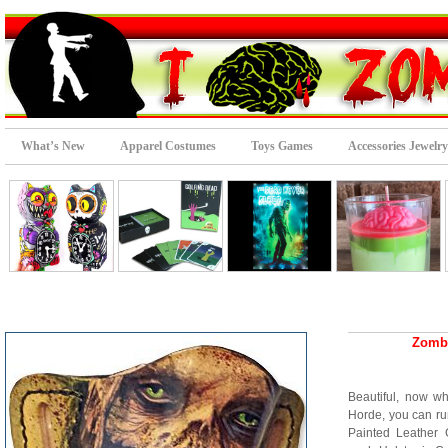
What’s New
Apparel Costumes
Toys Games
Accessories Jewelry
Zombi
Beautiful, now w
Horde, you can run
Painted Leather 