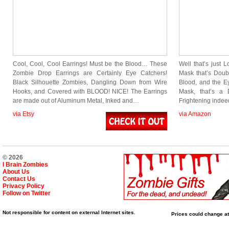
Cool, Cool, Cool Earrings! Must be the Blood… These
Well that’s just 
Zombie Drop Earrings are Certainly Eye Catchers!
Mask that’s Doub
Black Silhouette Zombies, Dangling Down from Wire
Blood, and the E
Hooks, and Covered with BLOOD! NICE! The Earrings
Mask, that’s a 
are made out of Aluminum Metal, Inked and…
Frightening inde
via Etsy
via Amazon
© 2026
I Brain Zombies
About Us
Contact Us
Privacy Policy
Follow on Twitter
Not responsible for content on external Internet sites.
Prices could change at