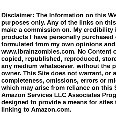
Disclaimer: The Information on this We
purposes only. Any of the links on this 
make a commission on. My credibility i
products I have personally purchased o
formulated from my own opinions and e
www.ibrainzombies.com. No Content o
copied, republished, reproduced, store
any medium whatsoever, without the pr
owner. This Site does not warrant, or ac
completeness, omissions, errors or mis
which may arise from reliance on this S
Amazon Services LLC Associates Progra
designed to provide a means for sites 
linking to Amazon.com.