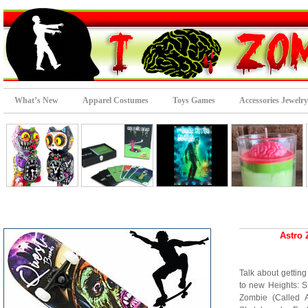
What’s New
Apparel Costumes
Toys Games
Accessories Jewelry
Astro 
Talk about gettin
to new Heights: S
Zombie (Called A