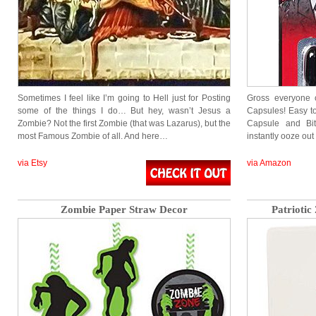
Sometimes I feel like I’m going to Hell just for Posting
Gross everyone 
some of the things I do… But hey, wasn’t Jesus a
Capsules! Easy to
Zombie? Not the first Zombie (that was Lazarus), but the
Capsule and Bi
most Famous Zombie of all. And here…
instantly ooze ou
via Etsy
via Amazon
Zombie Paper Straw Decor
Patrioti