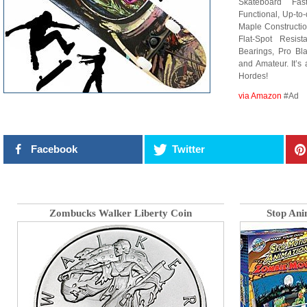
Skateboard Fas
Functional, Up-to
Maple Constructio
Flat-Spot Res
Bearings, Pro Bla
and Amateur. It’s
Hordes!
via Amazon
#Ad
Facebook
Twitter
Zombucks Walker Liberty Coin
Stop Ani