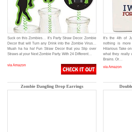
Suck on this Zombies… It’s Party Straw Decor. Zombie
It’s the 4th of
Decor that will Turn any Drink into the Zombie Virus…
nothing is more
Muah ha ha ha! Fun Straw Decor that you Slip over
Hilarious Take on
Straws at your Next Zombie Party. With 24 Different…
what they really
Brains. Or…
via Amazon
via Amazon
Zombie Dangling Drop Earrings
Doubl