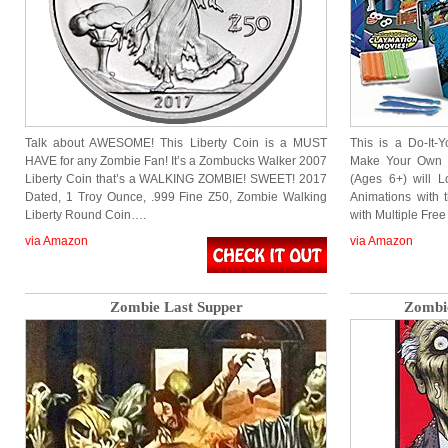
Talk about AWESOME! This Liberty Coin is a MUST
This is a Do-It-Y
HAVE for any Zombie Fan! It’s a Zombucks Walker 2007
Make Your Own S
Liberty Coin that’s a WALKING ZOMBIE! SWEET! 2017
(Ages 6+) will L
Dated, 1 Troy Ounce, .999 Fine Z50, Zombie Walking
Animations with t
Liberty Round Coin….
with Multiple Fre
via Amazon
via Amazon
Zombie Last Supper
Zombie