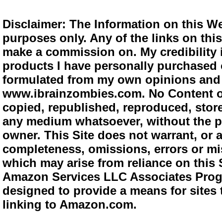
Disclaimer: The Information on this We
purposes only. Any of the links on this 
make a commission on. My credibility i
products I have personally purchased o
formulated from my own opinions and e
www.ibrainzombies.com. No Content o
copied, republished, reproduced, store
any medium whatsoever, without the pr
owner. This Site does not warrant, or ac
completeness, omissions, errors or mis
which may arise from reliance on this S
Amazon Services LLC Associates Progra
designed to provide a means for sites 
linking to Amazon.com.