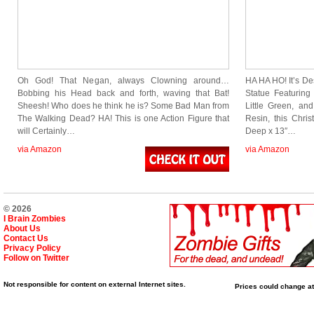
Oh God! That Negan, always Clowning around…
HA HA HO! It’s D
Bobbing his Head back and forth, waving that Bat!
Statue Featuring
Sheesh! Who does he think he is? Some Bad Man from
Little Green, an
The Walking Dead? HA! This is one Action Figure that
Resin, this Chri
will Certainly…
Deep x 13″…
via Amazon
via Amazon
© 2026
I Brain Zombies
About Us
Contact Us
Privacy Policy
Follow on Twitter
Not responsible for content on external Internet sites.
Prices could change at