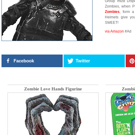
Group must Disp
Zombies, when Pa
Zombies
, form a
Helmets give yo
SWEET!
via Amazon
#Ad
Facebook
Twitter
Zombie Love Hands Figurine
Zombie