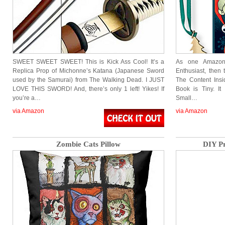
SWEET SWEET SWEET! This is Kick Ass Cool! It’s a
As one Amazon
Replica Prop of Michonne’s Katana (Japanese Sword
Enthusiast, then 
used by the Samurai) from The Walking Dead. I JUST
The Content Ins
LOVE THIS SWORD! And, there’s only 1 left! Yikes! If
Book is Tiny. It
you’re a…
Small…
via Amazon
via Amazon
Zombie Cats Pillow
DIY Pr