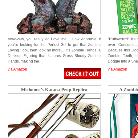
Awwwww, you really do Love me… How Adorable! If
“Ruffawrrrrr!” It
you’re looking for the Perfect Gift to get that Zombie
ever Consume… 
Loving Fool, then look no more… It’s Zombie Hands, a
Because this Dog
Desktop Figuring that features Gross Bloody Zombie
Zombie Teeth, e
Hands, making the…
Doggie into a Sn
via Amazon
via Amazon
Michonne’s Katana Prop Replica
A Zombie