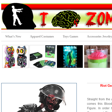
What’s New
Apparel Costumes
Toys Games
Accessories Jewelry
Riot Ge
Straight from th
comes this Bloo
Figure. In order