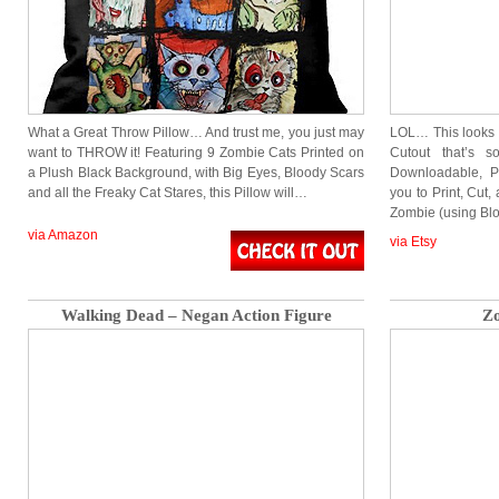
What a Great Throw Pillow… And trust me, you just may
LOL… This looks H
want to THROW it! Featuring 9 Zombie Cats Printed on
Cutout that’s
a Plush Black Background, with Big Eyes, Bloody Scars
Downloadable, Pr
and all the Freaky Cat Stares, this Pillow will…
you to Print, Cut
Zombie (using Bl
via Amazon
via Etsy
Walking Dead – Negan Action Figure
Zo