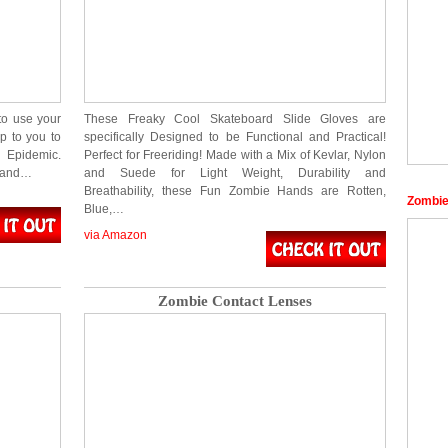
to use your
These Freaky Cool Skateboard Slide Gloves are
p to you to
specifically Designed to be Functional and Practical!
 Epidemic.
Perfect for Freeriding! Made with a Mix of Kevlar, Nylon
l and…
and Suede for Light Weight, Durability and
Breathability, these Fun Zombie Hands are Rotten,
Zombie
Blue,…
via Amazon
Zombie Contact Lenses