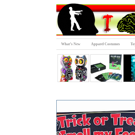
What’s New
Apparel Costumes
To