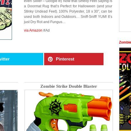
even Sillier – Google it!) Now that Smelly Feet Saying is
a Doormat Rug that’s Perfect for Halloween (and your
Stinky Undead Feet). 100% Polyester, 18 x 30″, can be
used both Indoors and Outdoors… Sniff-Sniff! YUM! It’s
just Dry Rot and Fungus…
via Amazon
#Ad
Zombie
itter
Pinterest
Zombie Strike Double Blaster