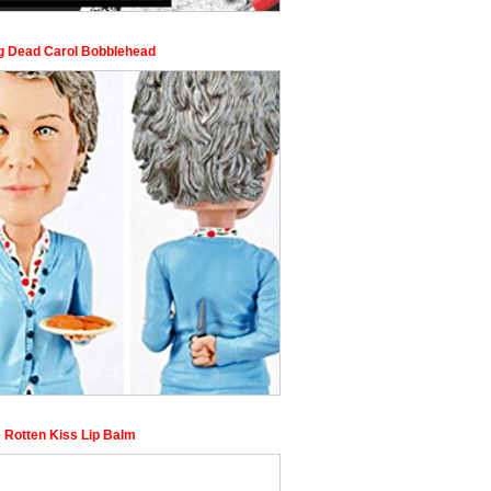
g Dead Carol Bobblehead
 Rotten Kiss Lip Balm