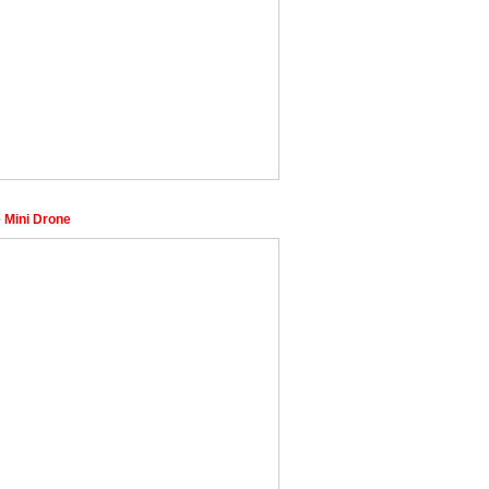
 Mini Drone