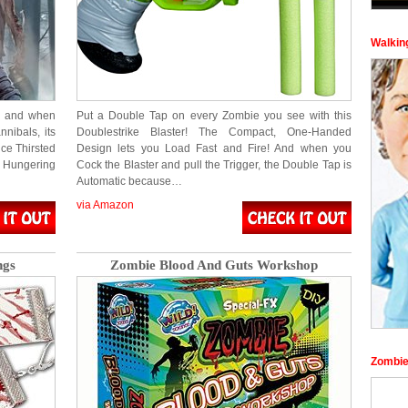
Walkin
x and when
Put a Double Tap on every Zombie you see with this
nibals, its
Doublestrike Blaster! The Compact, One-Handed
ce Thirsted
Design lets you Load Fast and Fire! And when you
 Hungering
Cock the Blaster and pull the Trigger, the Double Tap is
Automatic because…
via Amazon
ngs
Zombie Blood And Guts Workshop
Zombie