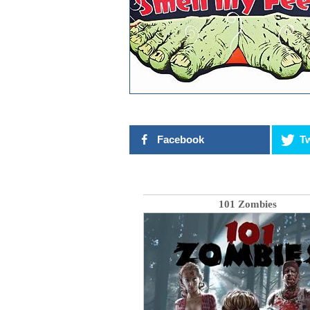
Facebook
Tw
101 Zombies