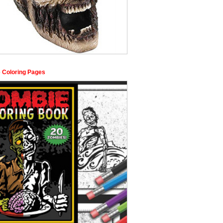
 Coloring Pages