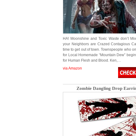
HA! Moonshine and Toxic Waste don’t Mi
your Neighbors are Crazed Contagious Can
time to get out of town. Townspeople who on
for Local Homemade “Mountain Dew” begin
for Human Flesh and Blood. Ken,…
via Amazon
Zombie Dangling Drop Earri