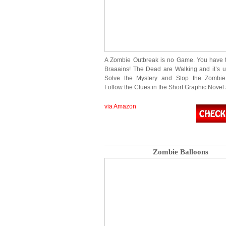
A Zombie Outbreak is no Game. You have 
Braaains! The Dead are Walking and it’s u
Solve the Mystery and Stop the Zombie
Follow the Clues in the Short Graphic Nove
via Amazon
Zombie Balloons