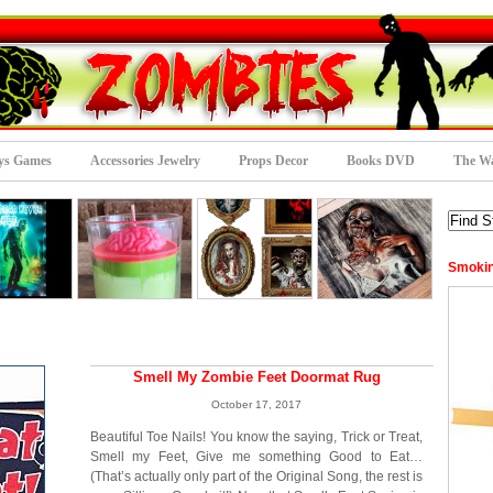
ys Games
Accessories Jewelry
Props Decor
Books DVD
The Wa
Smokin
Smell My Zombie Feet Doormat Rug
October 17, 2017
Beautiful Toe Nails! You know the saying, Trick or Treat,
Smell my Feet, Give me something Good to Eat…
(That’s actually only part of the Original Song, the rest is