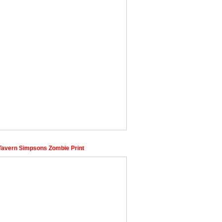
Tavern Simpsons Zombie Print