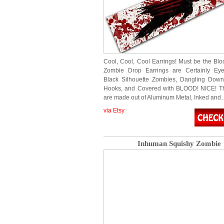
Cool, Cool, Cool Earrings! Must be the B
Zombie Drop Earrings are Certainly Eye
Black Silhouette Zombies, Dangling Down
Hooks, and Covered with BLOOD! NICE! Th
are made out of Aluminum Metal, Inked an
via Etsy
Inhuman Squishy Zombie