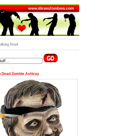
lking Dead
 Dead Zombie Ashtray