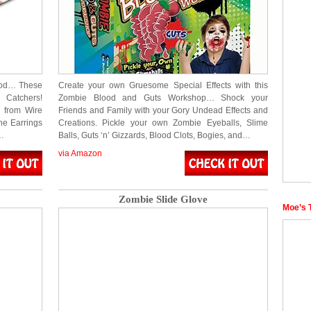
lood… These
Create your own Gruesome Special Effects with this
 Catchers!
Zombie Blood and Guts Workshop… Shock your
 from Wire
Friends and Family with your Gory Undead Effects and
e Earrings
Creations. Pickle your own Zombie Eyeballs, Slime
d…
Balls, Guts ‘n’ Gizzards, Blood Clots, Bogies, and…
via Amazon
Zombie Slide Glove
Moe’s 