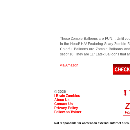
These Zombie Balloons are FUN… Until yo
in the Head! HA! Featuring Scary Zombie F
Colorful Balloons are Zombie Balloons an
set of 10. They are 11″ Latex Balloons that a
via Amazon
© 2026
I Brain Zombies
About Us
Contact Us
Privacy Policy
Follow on Twitter
Not responsible for content on external Internet sites.