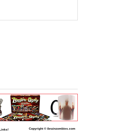
Copyright © ibrainzombies.com
Links!