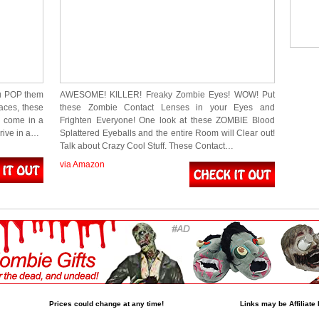
u POP them
AWESOME! KILLER! Freaky Zombie Eyes! WOW! Put
aces, these
these Zombie Contact Lenses in your Eyes and
d come in a
Frighten Everyone! One look at these ZOMBIE Blood
rrive in a…
Splattered Eyeballs and the entire Room will Clear out!
Talk about Crazy Cool Stuff. These Contact…
via Amazon
Prices could change at any time!
Links may be Affiliate 