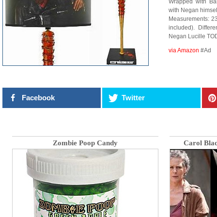
Wrapped with Ba
with Negan himsel
Measurements: 23.
included). Diffe
Negan Lucille TO
via Amazon
#Ad
Facebook
Twitter
Zombie Poop Candy
Carol Bla