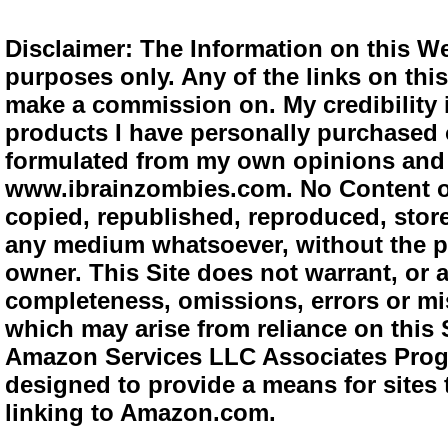
Disclaimer: The Information on this We
purposes only. Any of the links on this 
make a commission on. My credibility i
products I have personally purchased o
formulated from my own opinions and e
www.ibrainzombies.com. No Content o
copied, republished, reproduced, store
any medium whatsoever, without the pr
owner. This Site does not warrant, or ac
completeness, omissions, errors or mis
which may arise from reliance on this S
Amazon Services LLC Associates Progra
designed to provide a means for sites 
linking to Amazon.com.