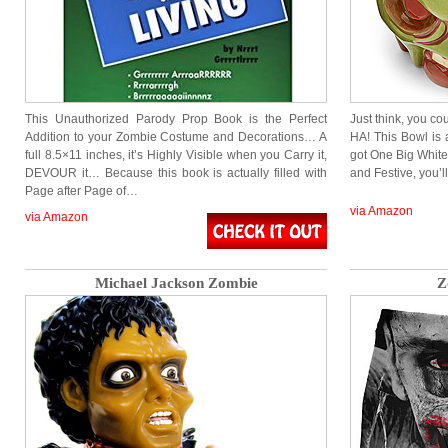
This Unauthorized Parody Prop Book is the Perfect
Just think, you cou
Addition to your Zombie Costume and Decorations… A
HA! This Bowl is
full 8.5×11 inches, it’s Highly Visible when you Carry it,
got One Big White
DEVOUR it… Because this book is actually filled with
and Festive, you’
Page after Page of…
via Amazon
via Amazon
Michael Jackson Zombie
Z