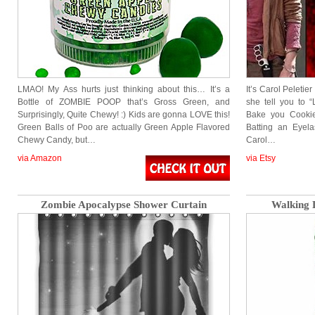
LMAO! My Ass hurts just thinking about this… It’s a
It’s Carol Peletie
Bottle of ZOMBIE POOP that’s Gross Green, and
she tell you to “
Surprisingly, Quite Chewy! :) Kids are gonna LOVE this!
Bake you Cookies
Green Balls of Poo are actually Green Apple Flavored
Batting an Eyela
Chewy Candy, but…
Carol…
via Amazon
via Etsy
Zombie Apocalypse Shower Curtain
Walking 