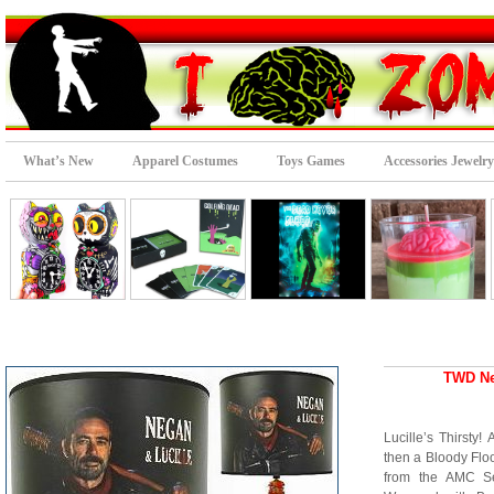
What’s New
Apparel Costumes
Toys Games
Accessories Jewelry
TWD Ne
Lucille’s Thirsty
then a Bloody Floo
from the AMC Se