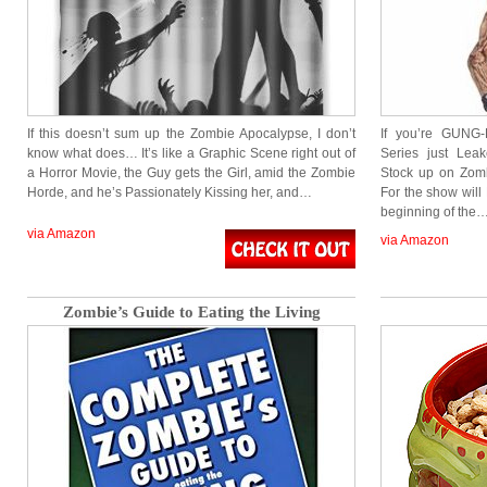
If this doesn’t sum up the Zombie Apocalypse, I don’t
If you’re GUNG
know what does… It’s like a Graphic Scene right out of
Series just Lea
a Horror Movie, the Guy gets the Girl, amid the Zombie
Stock up on Zombi
Horde, and he’s Passionately Kissing her, and…
For the show will
beginning of the
via Amazon
via Amazon
Zombie’s Guide to Eating the Living