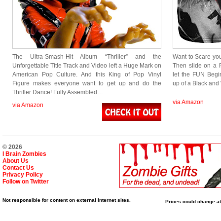
The Ultra-Smash-Hit Album “Thriller” and the
Want to Scare your
Unforgettable Title Track and Video left a Huge Mark on
Then slide on a 
American Pop Culture. And this King of Pop Vinyl
let the FUN Begi
Figure makes everyone want to get up and do the
up of a Black an
Thriller Dance! Fully Assembled…
via Amazon
via Amazon
© 2026
I Brain Zombies
About Us
Contact Us
Privacy Policy
Follow on Twitter
Not responsible for content on external Internet sites.
Prices could change at