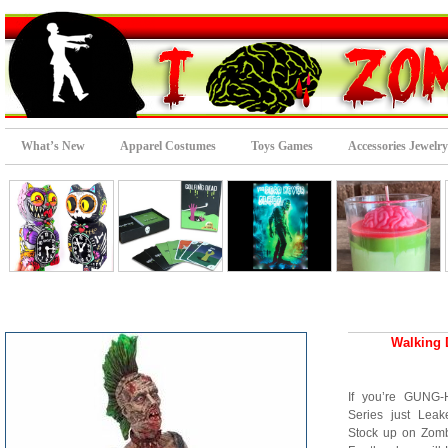
What’s New
Apparel Costumes
Toys Games
Accessories Jewelry
Walking 
If you’re GUNG
Series just Leak
Stock up on Zombi