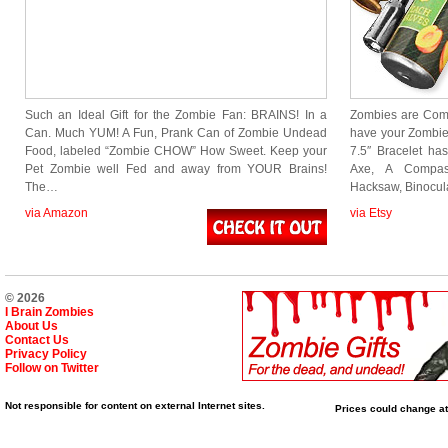
Such an Ideal Gift for the Zombie Fan: BRAINS! In a
Zombies are Comi
Can. Much YUM! A Fun, Prank Can of Zombie Undead
have your Zombie
Food, labeled “Zombie CHOW” How Sweet. Keep your
7.5″ Bracelet ha
Pet Zombie well Fed and away from YOUR Brains!
Axe, A Compas
The…
Hacksaw, Binocul
via Amazon
via Etsy
© 2026
I Brain Zombies
About Us
Contact Us
Privacy Policy
Follow on Twitter
Not responsible for content on external Internet sites.
Prices could change at