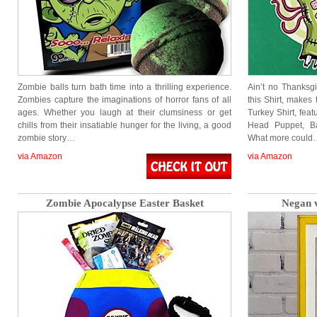
Zombie balls turn bath time into a thrilling experience.
Ain’t no Thanksg
Zombies capture the imaginations of horror fans of all
this Shirt, makes
ages. Whether you laugh at their clumsiness or get
Turkey Shirt, fea
chills from their insatiable hunger for the living, a good
Head Puppet, Ba
zombie story…
What more could
via Amazon
via Amazon
Zombie Apocalypse Easter Basket
Negan v