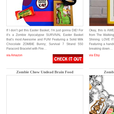
If I don’t get this Easter Basket, I’m just gonna DIE! For
Okay, this is A
it’s a Zombie Apocalypse SURVIVAL Easter Basket
from The Walkin
that’s most Awesome and FUN! Featuring a Solid Milk
Shining. LOVE IT!
Chocolate ZOMBIE Bunny; Survival 7 Strand 550
Featuring a hand
Paracord Bracelet with Fire…
breaking down…
via Amazon
via Etsy
Zombie Chow Undead Brain Food
Zombi