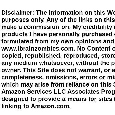
Disclaimer: The Information on this We
purposes only. Any of the links on this 
make a commission on. My credibility i
products I have personally purchased o
formulated from my own opinions and e
www.ibrainzombies.com. No Content o
copied, republished, reproduced, store
any medium whatsoever, without the pr
owner. This Site does not warrant, or ac
completeness, omissions, errors or mis
which may arise from reliance on this S
Amazon Services LLC Associates Progra
designed to provide a means for sites 
linking to Amazon.com.