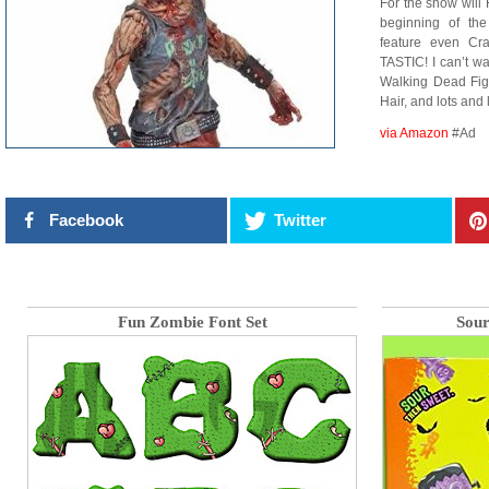
For the show will
beginning of th
feature even Cra
TASTIC! I can’t wa
Walking Dead Fig
Hair, and lots and 
via Amazon
#Ad
Facebook
Twitter
Fun Zombie Font Set
Sour