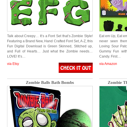
Talk about Creepy… It’s a Font Set that’s Zombie Style!
Eat em Up, Eat em
Featuring a Brand New, Hand Crafted Font Set, A-Z, this
never seen th
Fun Digital Download is Green Skinned, Stitched up,
Loving Sour Patc
and Full of Hearts… Just what the Zombie needs…
Gummy Fun with
LOVE! It’s…
Candy. First…
via Etsy
via Amazon
Zombie Balls Bath Bombs
Zombie Th