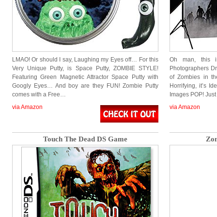
LMAO! Or should I say, Laughing my Eyes off… For this
Oh man, this i
Very Unique Putty, is Space Putty, ZOMBIE STYLE!
Photographers D
Featuring Green Magnetic Attractor Space Putty with
of Zombies in the
Googly Eyes… And boy are they FUN! Zombie Putty
Horrifying, it’s I
comes with a Free…
Images POP! Just
via Amazon
via Amazon
Touch The Dead DS Game
Zo