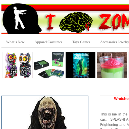
What’s New
Apparel Costumes
Toys Games
Accessories Jewelry
Wretche
This is me in the 
car… SPLASH! A C
Frightening and 