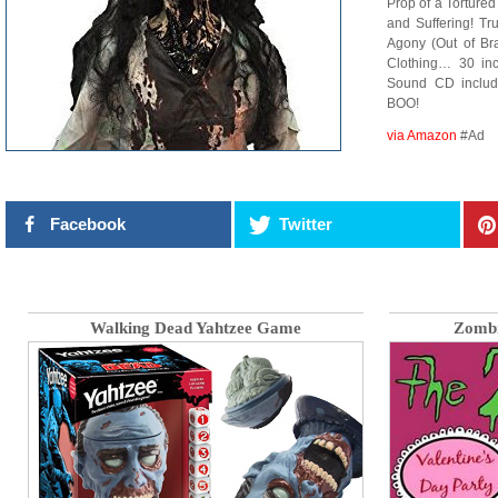
Prop of a Torture
and Suffering! Tr
Agony (Out of Br
Clothing… 30 inch
Sound CD includ
BOO!
via Amazon
#Ad
Facebook
Twitter
Walking Dead Yahtzee Game
Zombi