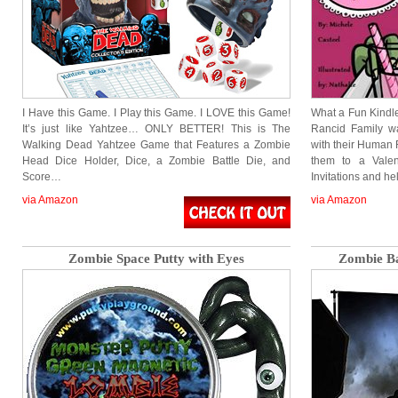
I Have this Game. I Play this Game. I LOVE this Game!
What a Fun Kindl
It’s just like Yahtzee… ONLY BETTER! This is The
Rancid Family wa
Walking Dead Yahtzee Game that Features a Zombie
with their Human F
Head Dice Holder, Dice, a Zombie Battle Die, and
them to a Vale
Score…
Invitations and h
via Amazon
via Amazon
Zombie Space Putty with Eyes
Zombie Ba