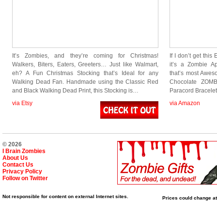
It’s Zombies, and they’re coming for Christmas!
If I don’t get thi
Walkers, Biters, Eaters, Greeters… Just like Walmart,
it’s a Zombie A
eh? A Fun Christmas Stocking that’s Ideal for any
that’s most Awes
Walking Dead Fan. Handmade using the Classic Red
Chocolate ZOMB
and Black Walking Dead Print, this Stocking is…
Paracord Bracelet
via Etsy
via Amazon
© 2026
I Brain Zombies
About Us
Contact Us
Privacy Policy
Follow on Twitter
Not responsible for content on external Internet sites.
Prices could change at