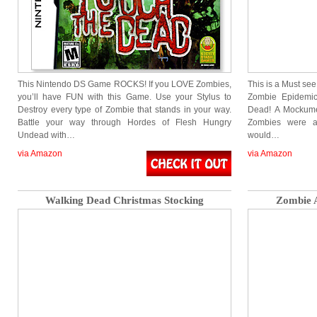
This Nintendo DS Game ROCKS! If you LOVE Zombies,
This is a Must see
you’ll have FUN with this Game. Use your Stylus to
Zombie Epidemic
Destroy every type of Zombie that stands in your way.
Dead! A Mockumen
Battle your way through Hordes of Flesh Hungry
Zombies were a
Undead with…
would…
via Amazon
via Amazon
Walking Dead Christmas Stocking
Zombie A