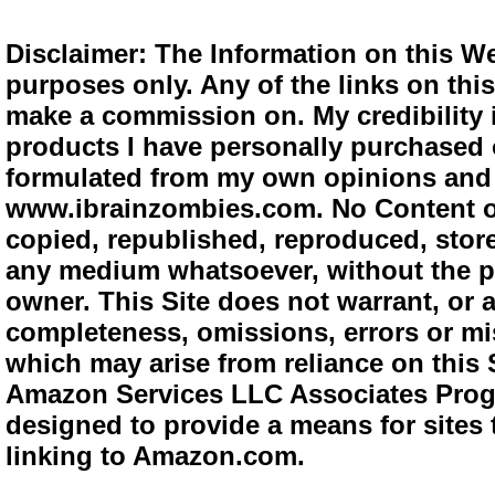
Disclaimer: The Information on this We
purposes only. Any of the links on this 
make a commission on. My credibility i
products I have personally purchased o
formulated from my own opinions and e
www.ibrainzombies.com. No Content o
copied, republished, reproduced, store
any medium whatsoever, without the pr
owner. This Site does not warrant, or ac
completeness, omissions, errors or mis
which may arise from reliance on this S
Amazon Services LLC Associates Progra
designed to provide a means for sites 
linking to Amazon.com.