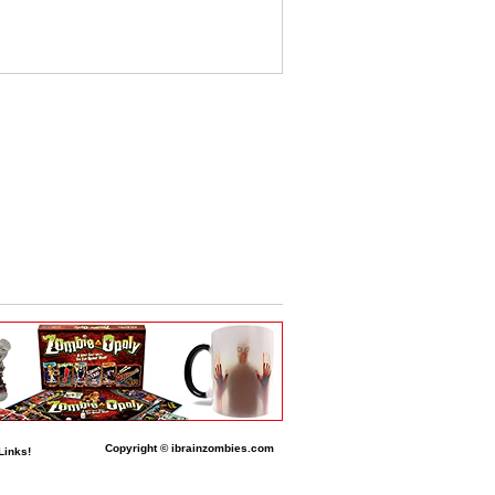
Copyright © ibrainzombies.com
Links!