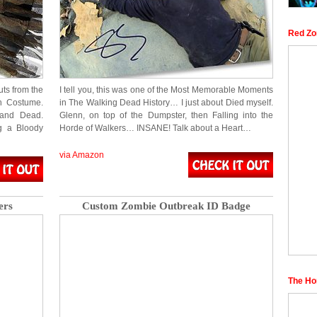
Red Zo
uts from the
I tell you, this was one of the Most Memorable Moments
on Costume.
in The Walking Dead History… I just about Died myself.
 and Dead.
Glenn, on top of the Dumpster, then Falling into the
g a Bloody
Horde of Walkers… INSANE! Talk about a Heart…
via Amazon
ers
Custom Zombie Outbreak ID Badge
The Ho