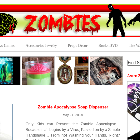
ys Games
Accessories Jewelry
Props Decor
Books DVD
The Wa
Astro 
Zombie Apocalypse Soap Dispenser
May 21, 2018
Only Kids can Prevent the Zombie Apocalypse…
Because it all begins by a Virus; Passed on by a Simple
Handshake… From not Washing your Hands. Right?