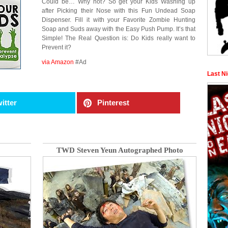
Could be… Why not? So get your Kids Washing up
after Picking their Nose with this Fun Undead Soap
Dispenser. Fill it with your Favorite Zombie Hunting
Soap and Suds away with the Easy Push Pump. It’s that
Simple! The Real Question is: Do Kids really want to
Prevent it?
via Amazon
#Ad
Last N
itter
Pinterest
TWD Steven Yeun Autographed Photo