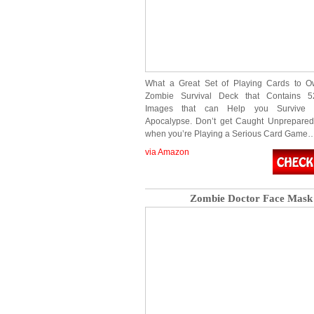
What a Great Set of Playing Cards to Ow
Zombie Survival Deck that Contains 52
Images that can Help you Survive
Apocalypse. Don’t get Caught Unprepared
when you’re Playing a Serious Card Game
via Amazon
Zombie Doctor Face Mask