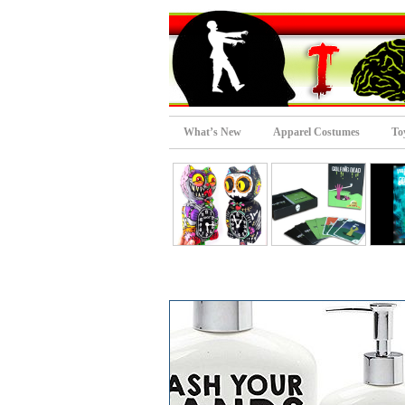
What’s New
Apparel Costumes
To