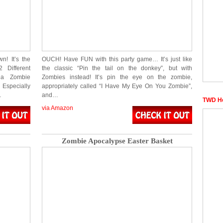
n! It’s the
OUCH! Have FUN with this party game… It’s just like
 Different
the classic “Pin the tail on the donkey”, but with
 a Zombie
Zombies instead! It’s pin the eye on the zombie,
 Especially
appropriately called “I Have My Eye On You Zombie”,
…
and…
TWD He
via Amazon
Zombie Apocalypse Easter Basket