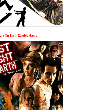
ight On Earth Zombie Game