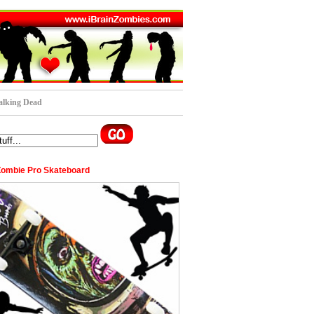
lking Dead
Zombie Pro Skateboard