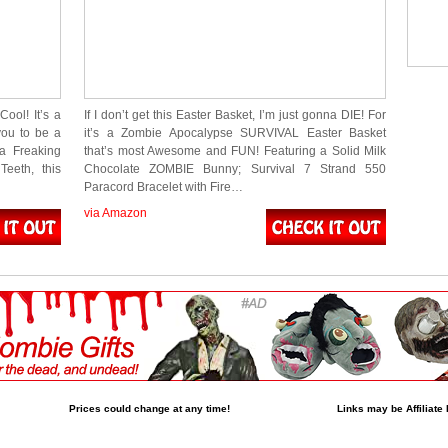
ool! It’s a
If I don’t get this Easter Basket, I’m just gonna DIE! For
ou to be a
it’s a Zombie Apocalypse SURVIVAL Easter Basket
 a Freaking
that’s most Awesome and FUN! Featuring a Solid Milk
eeth, this
Chocolate ZOMBIE Bunny; Survival 7 Strand 550
Paracord Bracelet with Fire…
via Amazon
Prices could change at any time!
Links may be Affiliate 