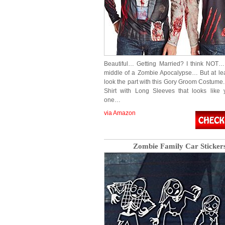
Beautiful… Getting Married? I think NOT…
middle of a Zombie Apocalypse… But at le
look the part with this Gory Groom Costume.
Shirt with Long Sleeves that looks like
one…
via Amazon
Zombie Family Car Sticker