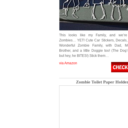
This looks like my Family, and we’r
Zombies… YET! Cute Car Stickers, Decals, 
Wonderful Zombie Family, with Dad, Mo
Brother, and a little Doggie too! (The Dog’
but hey, he BITES!) Stick them…
via Amazon
Zombie Toilet Paper Holde