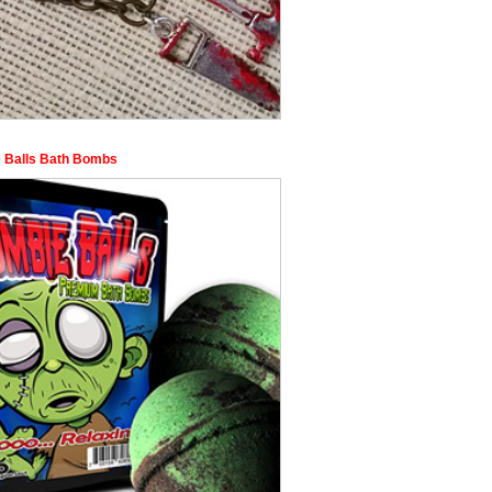
 Balls Bath Bombs