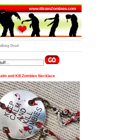
lking Dead
alm and Kill Zombies Necklace