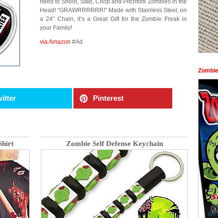
need to Shoot, Stab, Chop and Pitchfork Zombies in the
Head! “GRAWRRRRRR!” Made with Stainless Steel, on
a 24″ Chain, it’s a Great Gift for the Zombie Freak in
your Family!
via Amazon
#Ad
Zombie
itter
Pinterest
hirt
Zombie Self Defense Keychain