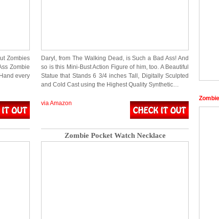
out Zombies
Daryl, from The Walking Dead, is Such a Bad Ass! And
 Ass Zombie
so is this Mini-Bust Action Figure of him, too. A Beautiful
r Hand every
Statue that Stands 6 3/4 inches Tall, Digitally Sculpted
and Cold Cast using the Highest Quality Synthetic…
Zombie
via Amazon
Zombie Pocket Watch Necklace