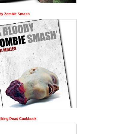
dy Zombie Smash
lking Dead Cookbook