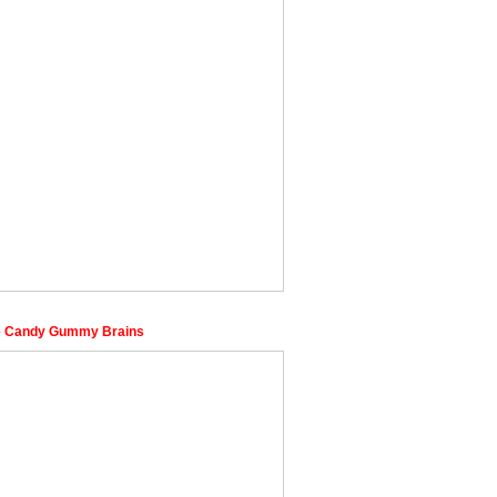
e Candy Gummy Brains