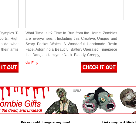
Olympics T-
What Time is it? Time to Run from the Horde. Zombies
ports: High
are Everywhere… Including this Creative, Unique and
es do what
Scary Pocket Watch. A Wonderful Handmade Resin
their arms
Face, Adorning a Beautiful Battery Operated Timepiece
that Dangles from your Neck. Bloody, Creepy,…
via Etsy
Prices could change at any time!
Links may be Affiliate 