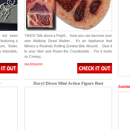
e not even
YIKES! Talk about a Fright… Now you can become your
featuring a
own Walking Dead Walker… It’s an Appliance that
m, Sister,
Mimics a Realistic Rotting Zombie Bite Wound… Glue it
s Adorable,
to your Skin and Roam the Countryside… For it looks
so Creepy,…
via Amazon
r
Daryl Dixon Mini Action Figure Bust
Zombi