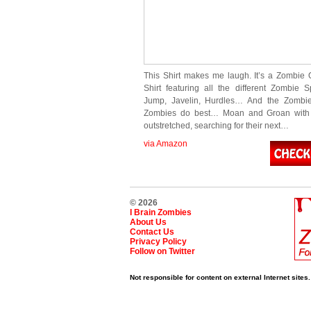
This Shirt makes me laugh. It’s a Zombie 
Shirt featuring all the different Zombie S
Jump, Javelin, Hurdles… And the Zombi
Zombies do best… Moan and Groan with 
outstretched, searching for their next…
via Amazon
© 2026
I Brain Zombies
About Us
Contact Us
Privacy Policy
Follow on Twitter
Not responsible for content on external Internet sites.