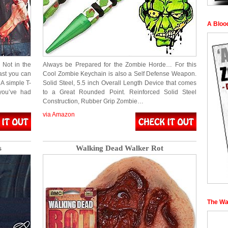
A Bloo
 Not in the
Always be Prepared for the Zombie Horde… For this
ast you can
Cool Zombie Keychain is also a Self Defense Weapon.
 A simple T-
Solid Steel, 5.5 inch Overall Length Device that comes
 you’ve had
to a Great Rounded Point. Reinforced Solid Steel
Construction, Rubber Grip Zombie…
via Amazon
s
Walking Dead Walker Rot
The Wa