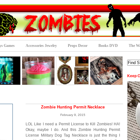
ys Games
Accessories Jewelry
Props Decor
Books DVD
The Wa
Keep C
Zombie Hunting Permit Necklace
February 9, 2015
LOL Like I need a Permit License to Kill Zombies! HA!
Okay, maybe I do. And this Zombie Hunting Permit
License Military Dog Tag Necklace is just the thing I