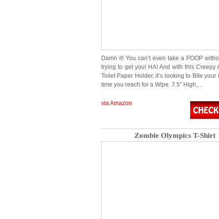
Damn it! You can’t even take a POOP with
trying to get you! HA! And with this Creepy
Toilet Paper Holder, it’s looking to Bite you
time you reach for a Wipe. 7.5″ High,…
via Amazon
Zombie Olympics T-Shirt