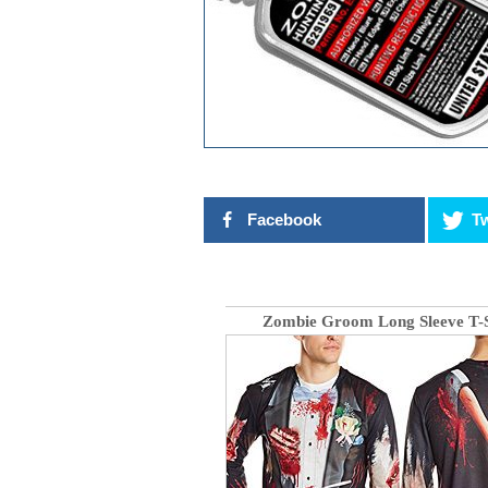
Facebook
Tw
Zombie Groom Long Sleeve T-S