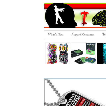
What’s New
Apparel Costumes
To