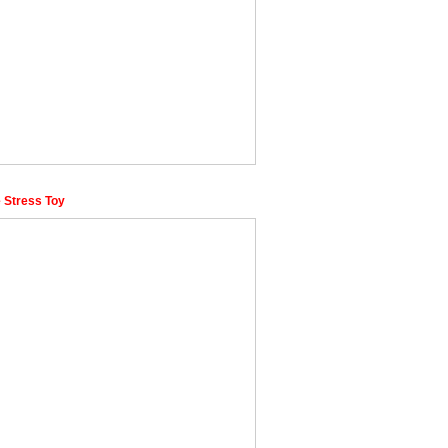
 Stress Toy