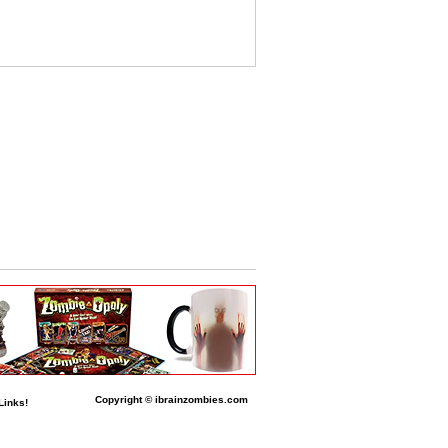
Copyright © ibrainzombies.com
Links!