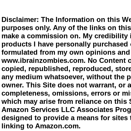
Disclaimer: The Information on this We
purposes only. Any of the links on this 
make a commission on. My credibility i
products I have personally purchased o
formulated from my own opinions and e
www.ibrainzombies.com. No Content o
copied, republished, reproduced, store
any medium whatsoever, without the pr
owner. This Site does not warrant, or ac
completeness, omissions, errors or mis
which may arise from reliance on this S
Amazon Services LLC Associates Progra
designed to provide a means for sites 
linking to Amazon.com.