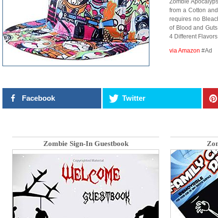
Zombie Apocalypse
from a Cotton and
requires no Bleac
of Blood and Guts
4 Different Flavo
via Amazon
#Ad
Facebook
Twitter
Zombie Sign-In Guestbook
Zom