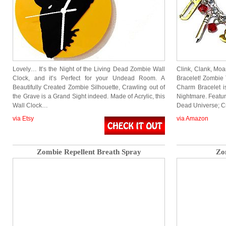
Lovely… It’s the Night of the Living Dead Zombie Wall
Clink, Clank, Mo
Clock, and it’s Perfect for your Undead Room. A
Bracelet! Zombie 
Beautifully Created Zombie Silhouette, Crawling out of
Charm Bracelet 
the Grave is a Grand Sight indeed. Made of Acrylic, this
Nightmare. Featu
Wall Clock…
Dead Universe; C
via Etsy
via Amazon
Zombie Repellent Breath Spray
Zo