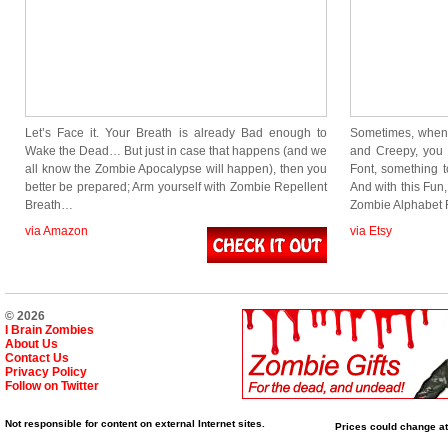
Let’s Face it. Your Breath is already Bad enough to
Sometimes, when
Wake the Dead… But just in case that happens (and we
and Creepy, you
all know the Zombie Apocalypse will happen), then you
Font, something 
better be prepared; Arm yourself with Zombie Repellent
And with this Fun
Breath…
Zombie Alphabet 
via Amazon
via Etsy
© 2026
I Brain Zombies
About Us
Contact Us
Privacy Policy
Follow on Twitter
Not responsible for content on external Internet sites.
Prices could change at