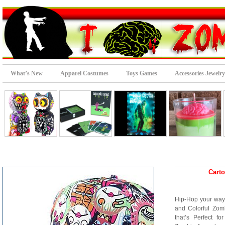
What’s New
Apparel Costumes
Toys Games
Accessories Jewelry
Cart
Hip-Hop your way
and Colorful Zom
that’s Perfect f