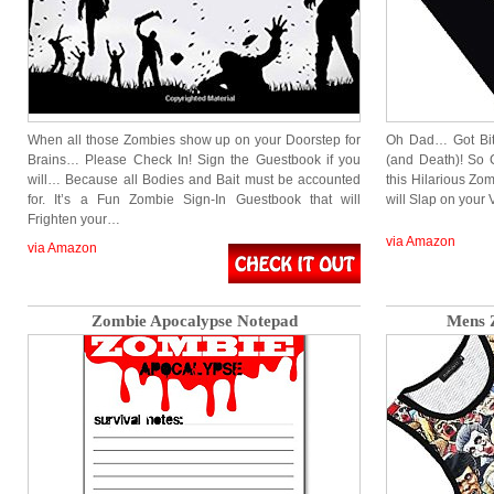
When all those Zombies show up on your Doorstep for
Oh Dad… Got Bit
Brains… Please Check In! Sign the Guestbook if you
(and Death)! So 
will… Because all Bodies and Bait must be accounted
this Hilarious Zo
for. It’s a Fun Zombie Sign-In Guestbook that will
will Slap on your
Frighten your…
via Amazon
via Amazon
Zombie Apocalypse Notepad
Mens 