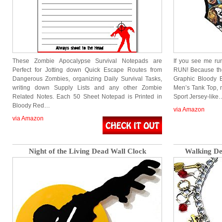
These Zombie Apocalypse Survival Notepads are
If you see me ru
Perfect for Jotting down Quick Escape Routes from
RUN! Because th
Dangerous Zombies, organizing Daily Survival Tasks,
Graphic Bloody E
writing down Supply Lists and any other Zombie
Men’s Tank Top, 
Related Notes. Each 50 Sheet Notepad is Printed in
Sport Jersey-like
Bloody Red…
via Amazon
via Amazon
Night of the Living Dead Wall Clock
Walking D