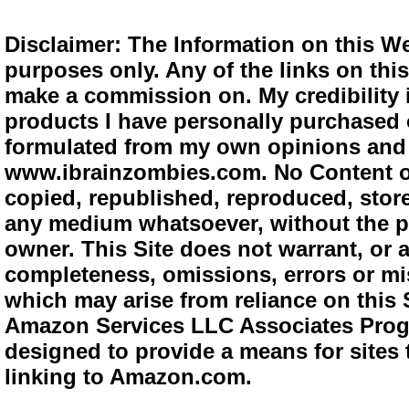
Disclaimer: The Information on this We
purposes only. Any of the links on this 
make a commission on. My credibility i
products I have personally purchased o
formulated from my own opinions and e
www.ibrainzombies.com. No Content o
copied, republished, reproduced, store
any medium whatsoever, without the pr
owner. This Site does not warrant, or ac
completeness, omissions, errors or mis
which may arise from reliance on this S
Amazon Services LLC Associates Progra
designed to provide a means for sites 
linking to Amazon.com.