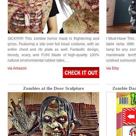
SICK!!!!!!!! This zombie horror mask is frightening and
I Must Have This… 
gross. Featuring a slip over full head costume, with an
table lamp. With 
entire chest and rib plate as well. Fantastic design,
lamp for any zombi
bloody, scary, and FUN! Made of high-quality 100%
Handmade terrif
natural environmental rubber latex,…
undead surround
via Amazon
via Etsy
Zombies at the Door Sculpture
Zombie Dan