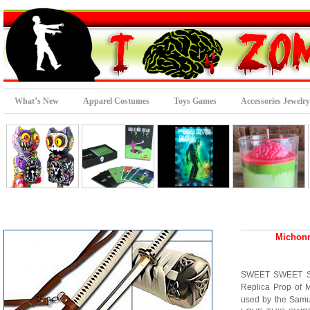
What’s New
Apparel Costumes
Toys Games
Accessories Jewelry
Michonn
SWEET SWEET SWE
Replica Prop of 
used by the Samu