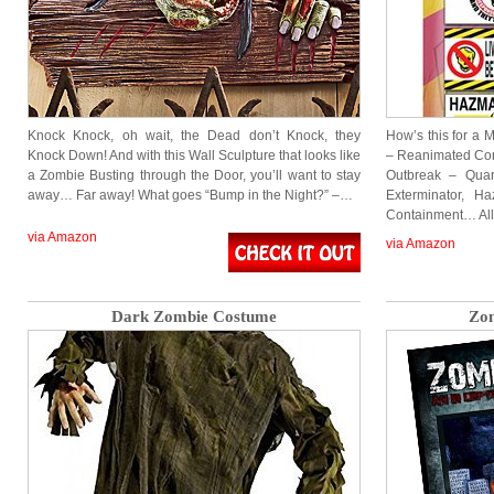
Knock Knock, oh wait, the Dead don’t Knock, they
How’s this for a 
Knock Down! And with this Wall Sculpture that looks like
– Reanimated Cor
a Zombie Busting through the Door, you’ll want to stay
Outbreak – Quar
away… Far away! What goes “Bump in the Night?” –…
Exterminator, 
Containment… All
via Amazon
via Amazon
Dark Zombie Costume
Zo