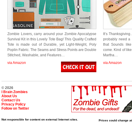
Zombie Lovers, carry around your Zombie Apocalypse
It’s Thanksgiving
Survival Kit in this Lovely Tote Bag! This Quality Crafted
probably need a
Tote is made out of Durable, yet Light-Weight, Poly
that Sounds lik
Poplin Fabric. The Seams and Stress Points are Double
come. Kind of lik
Stitched, Washable, and Features…
Martha…
via Amazon
via Amazon
© 2026
I Brain Zombies
About Us
Contact Us
Privacy Policy
Follow on Twitter
Not responsible for content on external Internet sites.
Prices could change at