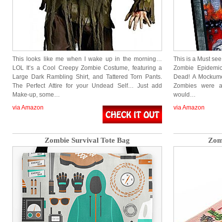
This looks like me when I wake up in the morning…
This is a Must see
LOL It’s a Cool Creepy Zombie Costume, featuring a
Zombie Epidemic
Large Dark Rambling Shirt, and Tattered Torn Pants.
Dead! A Mockumen
The Perfect Attire for your Undead Self… Just add
Zombies were a
Make-up, some…
would…
via Amazon
via Amazon
Zombie Survival Tote Bag
Zom