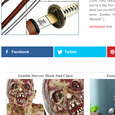
LOVE THIS SWORD! 
you’re a Big Fan
(how can you NOT?
some Zombie He
Whoosh! :)
via Amazon
#Ad
Facebook
Twitter
Zombie Horror Mask And Chest
Zomb