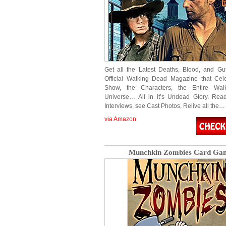
Get all the Latest Deaths, Blood, and Gut
Official Walking Dead Magazine that Cel
Show, the Characters, the Entire Wa
Universe… All in it’s Undead Glory. Rea
Interviews, see Cast Photos, Relive all the…
via Amazon
Munchkin Zombies Card Ga