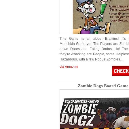
This Game is all about Braiiiins! It’s t
Munchkin Game yet. The Players are Zombi
down Doors and Eating Brains. Ha! The 
they’re Attacking are People, some Helple
Hazardous, with a few Rogue Zombies…
via Amazon
Zombie Dogs Board Game