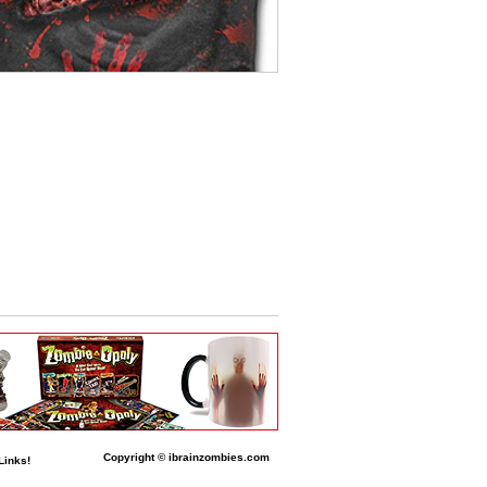
Copyright © ibrainzombies.com
Links!