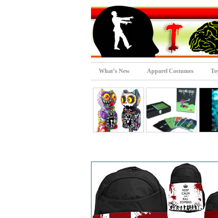
What’s New
Apparel Costumes
To