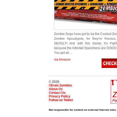
Zombie Dogs have got to be the Coolest Zom
Zombie Apocalypse, for they’re Viscous,
DEADLY! And with this Game, it’s Fight
because the Infected Specimens are DOGS! 
You get all…
via Amazon
© 2026
I Brain Zombies
About Us
Contact Us
Privacy Policy
Follow on Twitter
Not responsible for content on external Internet sites.