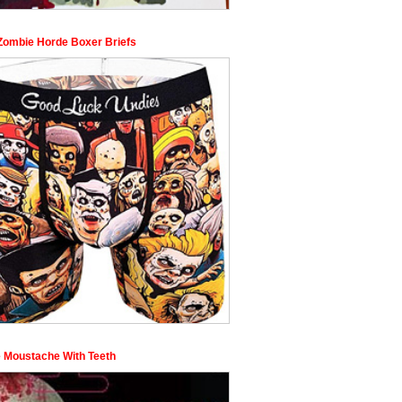
Zombie Horde Boxer Briefs
 Moustache With Teeth