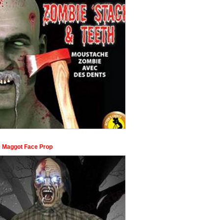
 Maggot Face Prop