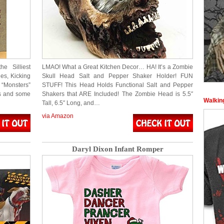
he Silliest
LMAO! What a Great Kitchen Decor… HA! It’s a Zombie
es, Kicking
Skull Head Salt and Pepper Shaker Holder! FUN
“Monsters”
STUFF! This Head Holds Functional Salt and Pepper
ss and some
Shakers that ARE Included! The Zombie Head is 5.5″
Walking
Tall, 6.5″ Long, and…
via Amazon
Daryl Dixon Infant Romper