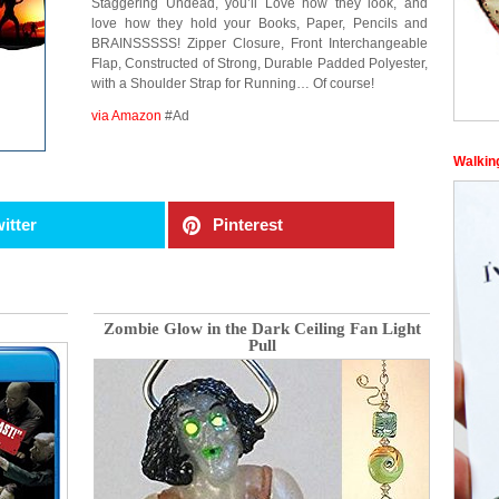
Staggering Undead, you’ll Love how they look, and
love how they hold your Books, Paper, Pencils and
BRAINSSSSS! Zipper Closure, Front Interchangeable
Flap, Constructed of Strong, Durable Padded Polyester,
with a Shoulder Strap for Running… Of course!
via Amazon
#Ad
Walkin
itter
Pinterest
Zombie Glow in the Dark Ceiling Fan Light
Pull