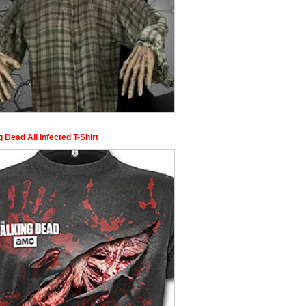
 Dead All Infected T-Shirt