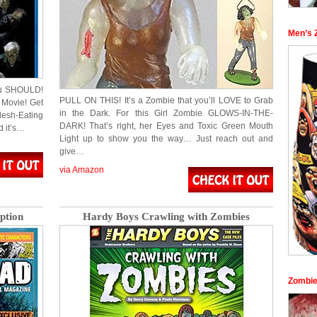
Men’s 
you SHOULD!
PULL ON THIS! It’s a Zombie that you’ll LOVE to Grab
 Movie! Get
in the Dark. For this Girl Zombie GLOWS-IN-THE-
esh-Eating
DARK! That’s right, her Eyes and Toxic Green Mouth
d it’s…
Light up to show you the way… Just reach out and
give…
via Amazon
ption
Hardy Boys Crawling with Zombies
Zombie