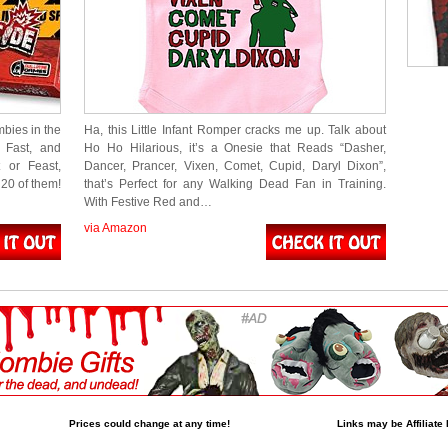
bies in the
Ha, this Little Infant Romper cracks me up. Talk about
 Fast, and
Ho Ho Hilarious, it’s a Onesie that Reads “Dasher,
 or Feast,
Dancer, Prancer, Vixen, Comet, Cupid, Daryl Dixon”,
20 of them!
that’s Perfect for any Walking Dead Fan in Training.
With Festive Red and…
via Amazon
Prices could change at any time!
Links may be Affiliate 