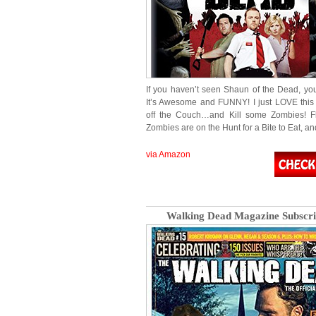
If you haven’t seen Shaun of the Dead, 
It’s Awesome and FUNNY! I just LOVE this
off the Couch…and Kill some Zombies! Fl
Zombies are on the Hunt for a Bite to Eat, an
via Amazon
Walking Dead Magazine Subscri