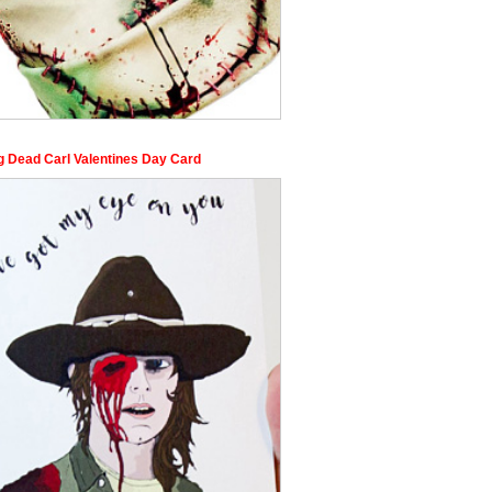
g Dead Carl Valentines Day Card