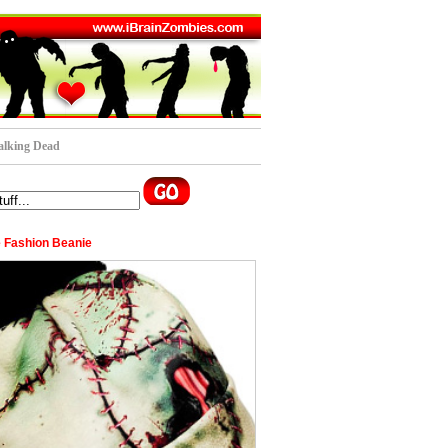
lking Dead
 Fashion Beanie