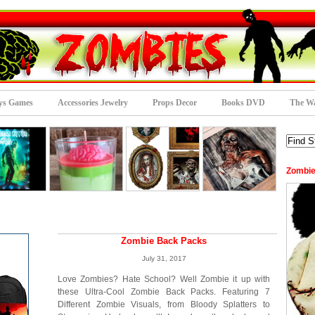
ys Games
Accessories Jewelry
Props Decor
Books DVD
The Wa
Zombie
Zombie Back Packs
July 31, 2017
Love Zombies? Hate School? Well Zombie it up with
these Ultra-Cool Zombie Back Packs. Featuring 7
Different Zombie Visuals, from Bloody Splatters to