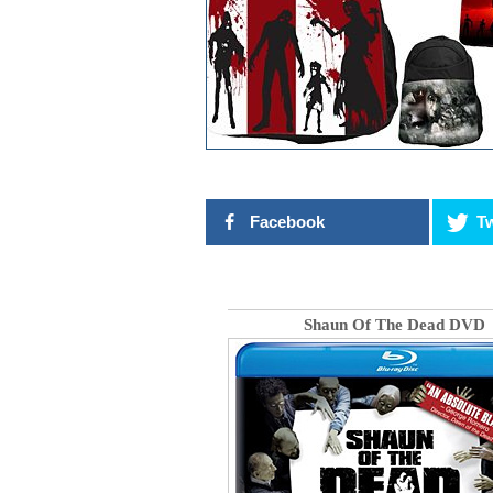
Facebook
Tw
Shaun Of The Dead DVD