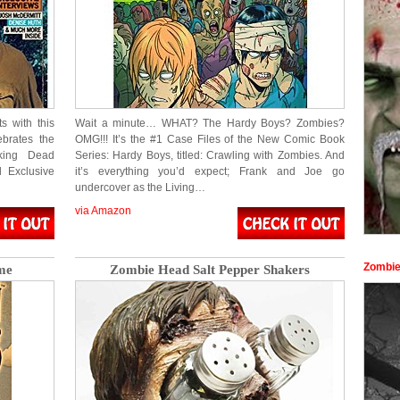
s with this
Wait a minute… WHAT? The Hardy Boys? Zombies?
ebrates the
OMG!!! It’s the #1 Case Files of the New Comic Book
lking Dead
Series: Hardy Boys, titled: Crawling with Zombies. And
d Exclusive
it’s everything you’d expect; Frank and Joe go
undercover as the Living…
via Amazon
Zombie
me
Zombie Head Salt Pepper Shakers