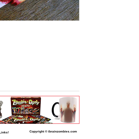
Copyright © ibrainzombies.com
Links!