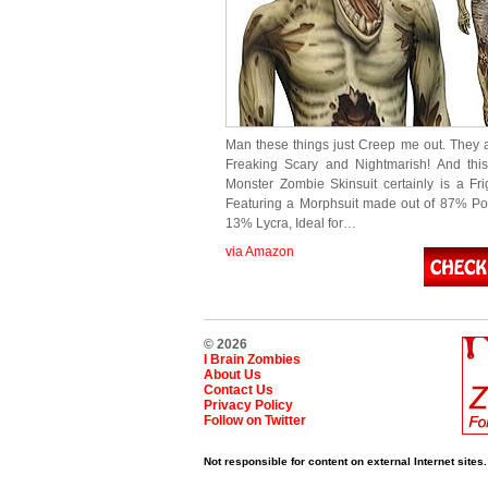
Man these things just Creep me out. They 
Freaking Scary and Nightmarish! And thi
Monster Zombie Skinsuit certainly is a Fri
Featuring a Morphsuit made out of 87% Po
13% Lycra, Ideal for…
via Amazon
© 2026
I Brain Zombies
About Us
Contact Us
Privacy Policy
Follow on Twitter
Not responsible for content on external Internet sites.