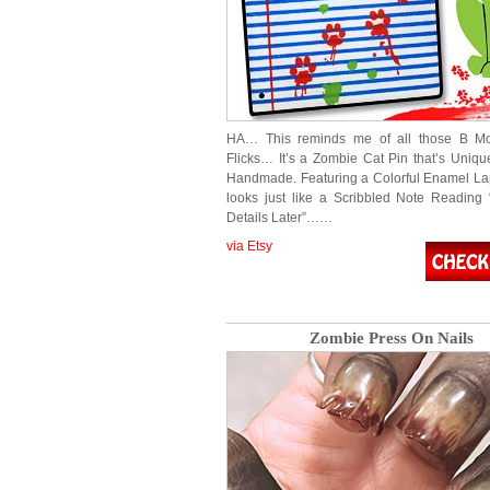
HA… This reminds me of all those B Mo
Flicks… It’s a Zombie Cat Pin that’s Uniqu
Handmade. Featuring a Colorful Enamel Lap
looks just like a Scribbled Note Reading
Details Later”……
via Etsy
Zombie Press On Nails