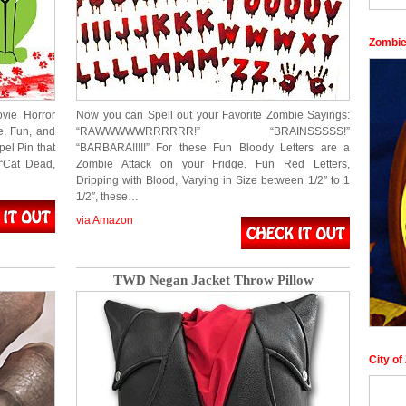
Zombie
vie Horror
Now you can Spell out your Favorite Zombie Sayings:
e, Fun, and
“RAWWWWWRRRRRR!” “BRAINSSSSS!”
el Pin that
“BARBARA!!!!!” For these Fun Bloody Letters are a
 “Cat Dead,
Zombie Attack on your Fridge. Fun Red Letters,
Dripping with Blood, Varying in Size between 1/2″ to 1
1/2″, these…
via Amazon
TWD Negan Jacket Throw Pillow
City o