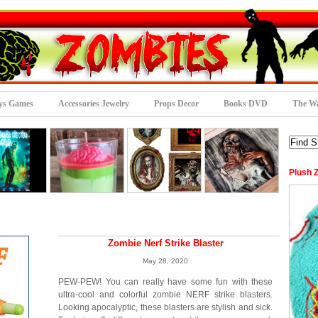
ys Games
Accessories Jewelry
Props Decor
Books DVD
The Wa
Plush 
Zombie Nerf Strike Blaster
May 28, 2020
PEW-PEW! You can really have some fun with these
ultra-cool and colorful zombie NERF strike blasters.
Looking apocalyptic, these blasters are stylish and sick.