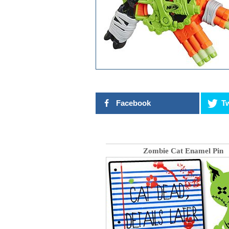
Facebook
Tw
Zombie Cat Enamel Pin