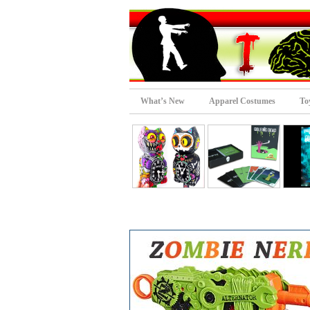
What’s New
Apparel Costumes
To