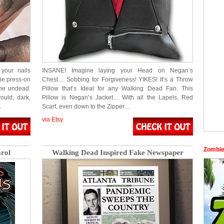
your nails
INSANE! Imagine laying your Head on Negan’s
ie press-on
Chest… Sobbing for Forgiveness! YIKES! It’s a Throw
 the undead.
Pillow that’s Ideal for any Walking Dead Fan. This
ould; dark,
Pillow is Negan’s Jacket… With all the Lapels, Red
…
Scarf, even down to the Zipper…
via Etsy
Zombie
rol
Walking Dead Inspired Fake Newspaper