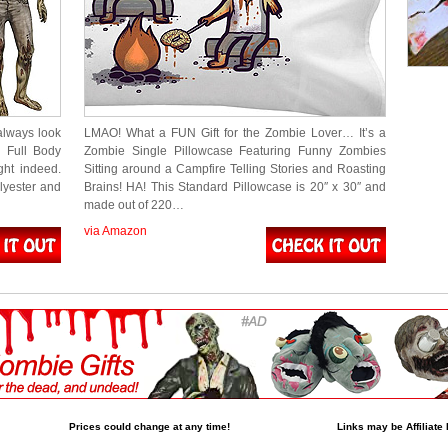
always look
LMAO! What a FUN Gift for the Zombie Lover… It’s a
s Full Body
Zombie Single Pillowcase Featuring Funny Zombies
ght indeed.
Sitting around a Campfire Telling Stories and Roasting
lyester and
Brains! HA! This Standard Pillowcase is 20″ x 30″ and
made out of 220…
via Amazon
Prices could change at any time!
Links may be Affiliate 