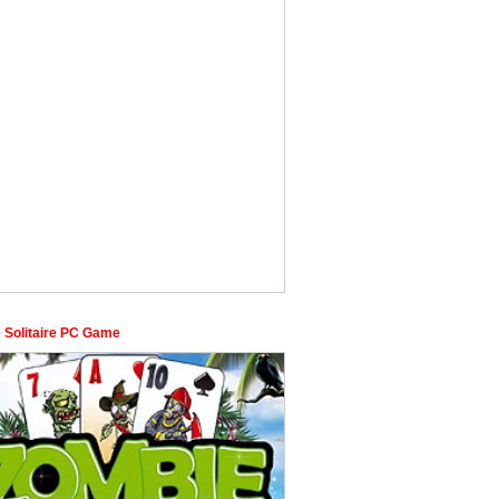
 Solitaire PC Game