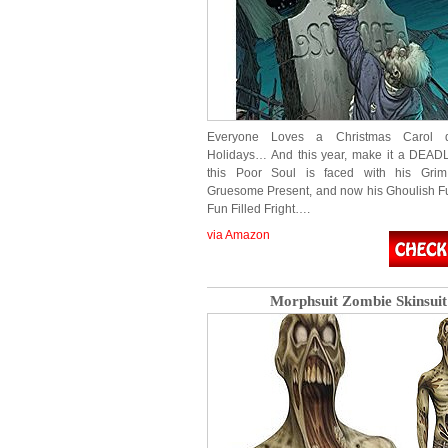
Everyone Loves a Christmas Carol d
Holidays… And this year, make it a DEAD
this Poor Soul is faced with his Grim
Gruesome Present, and now his Ghoulish Fut
Fun Filled Fright….
via Amazon
Morphsuit Zombie Skinsuit