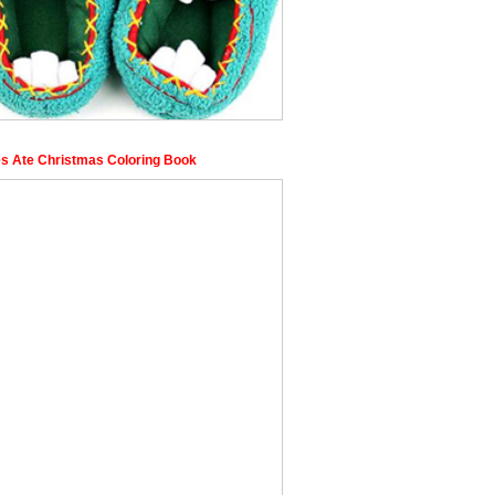
s Ate Christmas Coloring Book