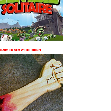
d Zombie-Arm Wood Pendant