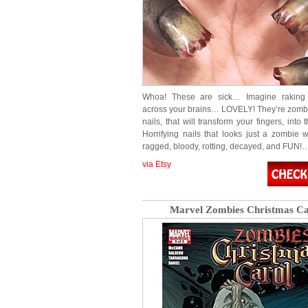
Whoa! These are sick… Imagine raking 
across your brains… LOVELY! They’re zomb
nails, that will transform your fingers, into
Horrifying nails that looks just a zombie w
ragged, bloody, rotting, decayed, and FUN!
via Etsy
Marvel Zombies Christmas Ca