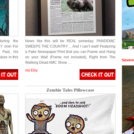
uring the
News like this will be REAL someday: PANDEMIC
LY one! For
SWEEPS THE COUNTRY… And I can’t wait! Featuring
 Past, his
a Fake Newspaper Print that you can Frame and Hang
ure in this
on your Wall (Frame not included), Right from The
Severe
Walking Dead AMC Show….
via Etsy
Zombie Tales Pillowcase