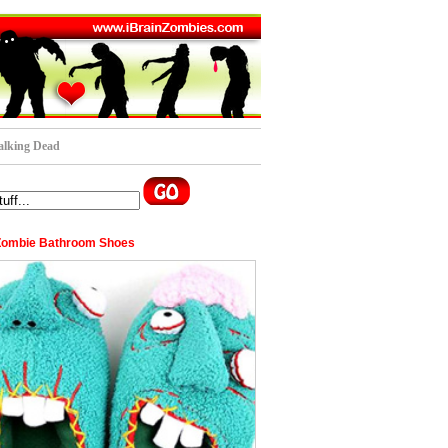
lking Dead
Zombie Bathroom Shoes