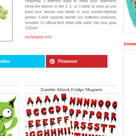
Featuring 3 different ways to strike your opponent;
move the barrels to fire 1, 2, or 3 darts at once as you
blast your friends and family in your zombie-fighting
games. 6-dart capacity blaster (no batteries required),
includes 12 official Nerf strike elite darts. Get your gear
TODAY!
via Amazon
#Ad
Zombie
itter
Pinterest
Zombie Attack Fridge Magnets