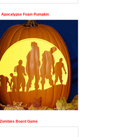
 Apocalypse Foam Pumpkin
f Zombies Board Game