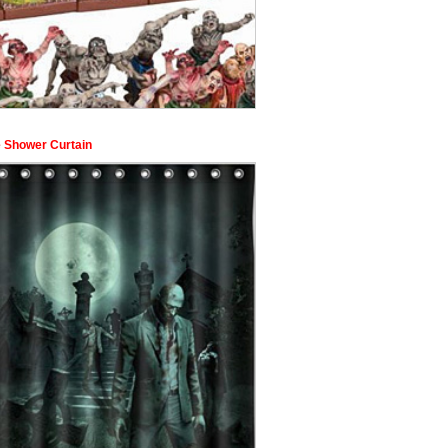
 Shower Curtain