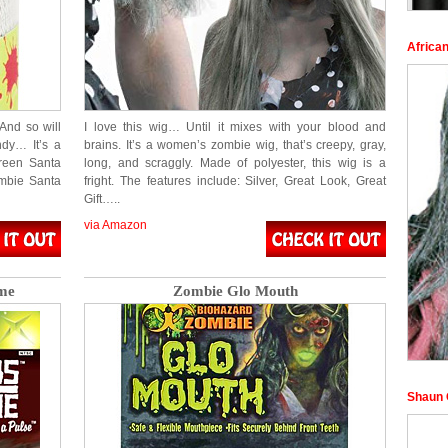
Africa
And so will
I love this wig… Until it mixes with your blood and
dy… It’s a
brains. It’s a women’s zombie wig, that’s creepy, gray,
reen Santa
long, and scraggly. Made of polyester, this wig is a
mbie Santa
fright. The features include: Silver, Great Look, Great
Gift…..
via Amazon
me
Zombie Glo Mouth
Shaun 