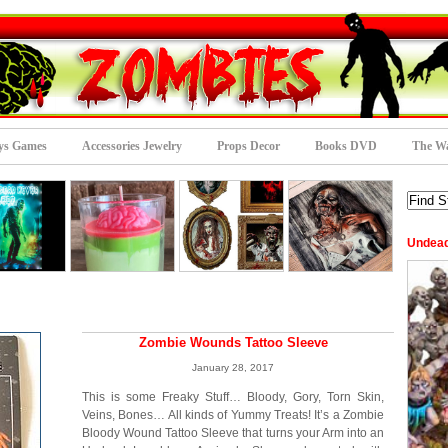
ys Games
Accessories Jewelry
Props Decor
Books DVD
The Wa
Undea
Zombie Wounds Tattoo Sleeve
January 28, 2017
This is some Freaky Stuff… Bloody, Gory, Torn Skin,
Veins, Bones… All kinds of Yummy Treats! It’s a Zombie
Bloody Wound Tattoo Sleeve that turns your Arm into an