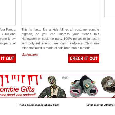
our Pantry,
This is fun… It’s a kids Minecraft costume zombie
n YOU! And
pigman, so you can impress your friends this
eryone know
Halloween or costume party. 100% polyester jumpsuit
roperty of
with polyurethane square foam headpiece. Child size
Minecraft outfit is made of soft, breathable material…
via Amazon
Prices could change at any time!
Links may be Affiliate 