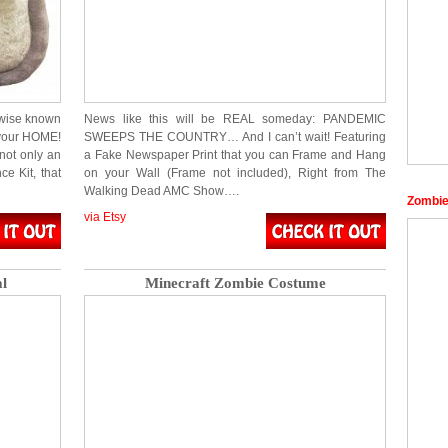
rwise known
News like this will be REAL someday: PANDEMIC
 your HOME!
SWEEPS THE COUNTRY… And I can’t wait! Featuring
 not only an
a Fake Newspaper Print that you can Frame and Hang
ce Kit, that
on your Wall (Frame not included), Right from The
Walking Dead AMC Show….
Zombie
via Etsy
l
Minecraft Zombie Costume