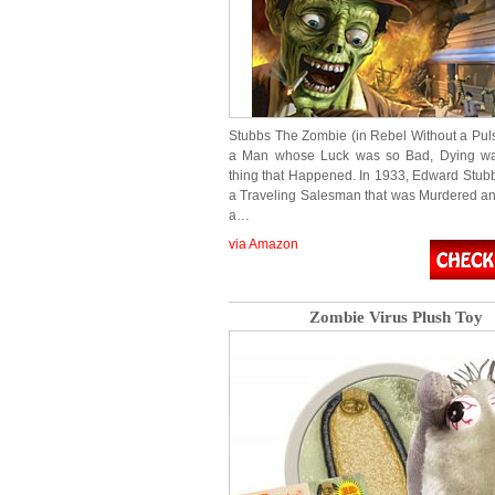
Stubbs The Zombie (in Rebel Without a Puls
a Man whose Luck was so Bad, Dying wa
thing that Happened. In 1933, Edward Stubb
a Traveling Salesman that was Murdered an
a…
via Amazon
Zombie Virus Plush Toy