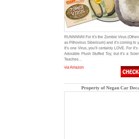
RUNNNNN! For it’s the Zombie Virus (Othe
as Pithovirus Sibericum) and it’s coming to
It’s one Virus, you’ll certainly LOVE. For it’s
Adorable Plush Stuffed Toy, but it’s a Scien
Teaches…
via Amazon
Property of Negan Car Deca