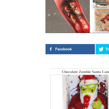
Facebook
Tw
Chocolate Zombie Santa Can