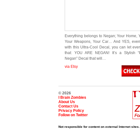
Everything belongs to Negan; Your Home, Y
Your Weapons, Your Car… And YES, eve
with this Ultra-Cool Decal, you can let ev
that: YOU ARE NEGAN! It’s a Stylish “P
Negan” Decal that will…
via Etsy
© 2026
I Brain Zombies
About Us
Contact Us
Privacy Policy
Follow on Twitter
Not responsible for content on external Internet sites.