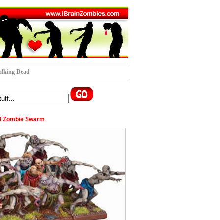
lking Dead
d Zombie Swarm