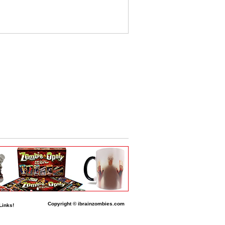
Copyright © ibrainzombies.com
Links!