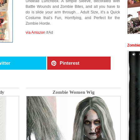
Undead Lunchbox. A simple Sleeve, decorated with
Battle Wounds and Zombie Bites, and all you have to
do is slide your arm through… Adult Size, it’s a Quick
Costume that’s Fun, Horrifying, and Perfect for the
Zombie Horde.
via Amazon
#Ad
Zombie
itter
Pinterest
dy
Zombie Women Wig