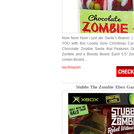
Nom Nom Nom I just ate Santa’s Brains! :) 
YOU with this Lovely Gory Christmas Can
Chocolate Zombie Santa that Features G
Zombie and a Bloody Beard. Each 5.5″ Zo
comes Boxed…
via Amazon
Stubbs The Zombie Xbox Ga