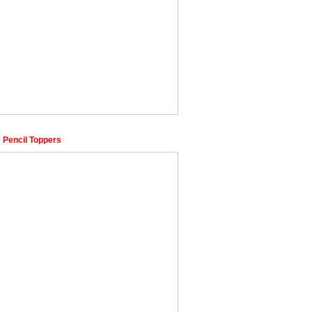
 Pencil Toppers