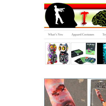
What’s New
Apparel Costumes
To