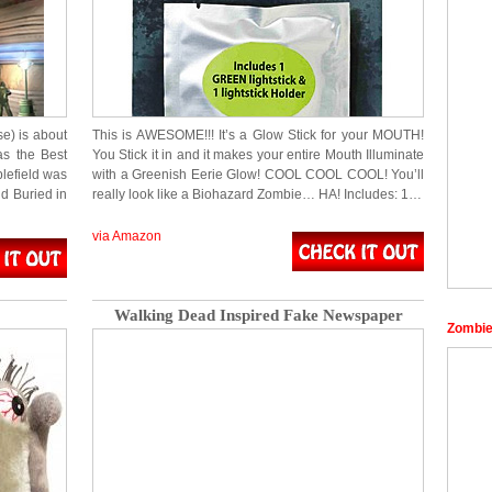
e) is about
This is AWESOME!!! It’s a Glow Stick for your MOUTH!
s the Best
You Stick it in and it makes your entire Mouth Illuminate
lefield was
with a Greenish Eerie Glow! COOL COOL COOL! You’ll
d Buried in
really look like a Biohazard Zombie… HA! Includes: 1…
via Amazon
Walking Dead Inspired Fake Newspaper
Zombie