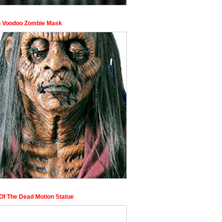
n Voodoo Zombie Mask
Of The Dead Motion Statue